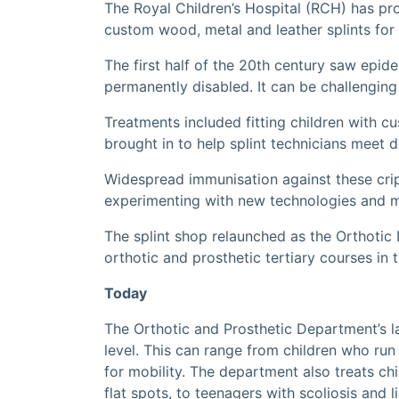
The Royal Children’s Hospital (RCH) has pr
custom wood, metal and leather splints for 
The first half of the 20th century saw epid
permanently disabled. It can be challenging
Treatments included fitting children with c
brought in to help splint technicians meet 
Widespread immunisation against these cripp
experimenting with new technologies and mat
The splint shop relaunched as the Orthotic 
orthotic and prosthetic tertiary courses in
Today
The Orthotic and Prosthetic Department’s la
level. This can range from children who ru
for mobility. The department also treats chi
flat spots, to teenagers with scoliosis and l