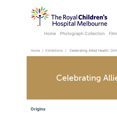
Home
Photograph Collection
Film
Home
Exhibitions
Celebrating Allied Health: Or
Celebrating All
Origins