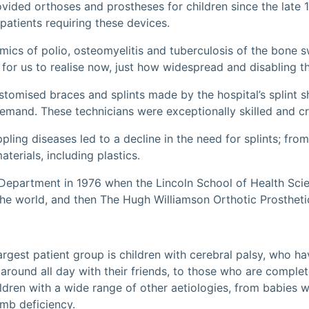
ovided orthoses and prostheses for children since the lat
patients requiring these devices.
emics of polio, osteomyelitis and tuberculosis of the bone
 for us to realise now, just how widespread and disabling t
ustomised braces and splints made by the hospital’s splint 
demand. These technicians were exceptionally skilled and cr
ling diseases led to a decline in the need for splints; fro
erials, including plastics.
Department in 1976 when the Lincoln School of Health Scien
 the world, and then The Hugh Williamson Orthotic Prostheti
rgest patient group is children with cerebral palsy, who hav
n around all day with their friends, to those who are compl
ldren with a wide range of other aetiologies, from babies wi
imb deficiency.