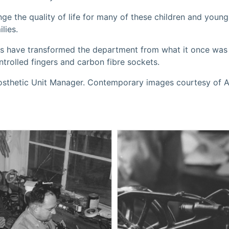
nge the quality of life for many of these children and youn
lies.
es have transformed the department from what it once was
trolled fingers and carbon fibre sockets.
rosthetic Unit Manager. Contemporary images courtesy of A