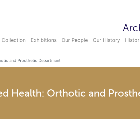
Arc
 Collection
Exhibitions
Our People
Our History
Histor
thotic and Prosthetic Department
ied Health: Orthotic and Prost