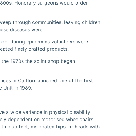
e 1800s. Honorary surgeons would order
 sweep through communities, leaving children
hese diseases were.
shop, during epidemics volunteers were
eated finely crafted products.
m the 1970s the splint shop began
ces in Carlton launched one of the first
c Unit in 1989.
e a wide variance in physical disability
etely dependent on motorised wheelchairs
th club feet, dislocated hips, or heads with