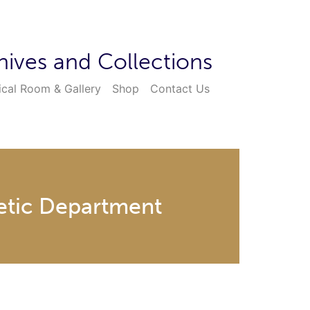
hives and Collections
ical Room & Gallery
Shop
Contact Us
hetic Department