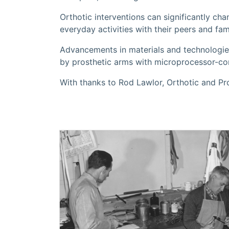
Orthotic interventions can significantly cha
everyday activities with their peers and fami
Advancements in materials and technologi
by prosthetic arms with microprocessor-con
With thanks to Rod Lawlor, Orthotic and P