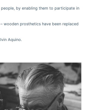
g people, by enabling them to participate in
 – wooden prosthetics have been replaced
lvin Aquino.