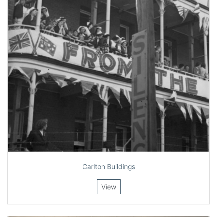
Carlton Buildings
View