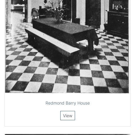
Redmond Barry House
View