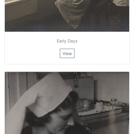
Early Days
View