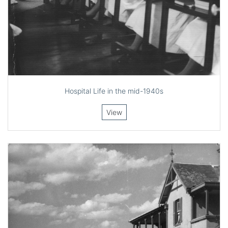
Hospital Life in the mid-1940s
View