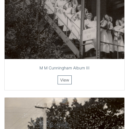
M M Cunningham Album III
View