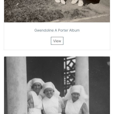
Gwendoline A Porter Album
View