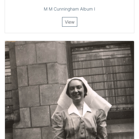
M M Cunningham Album I
View