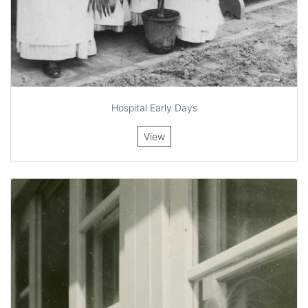
Hospital Early Days
View