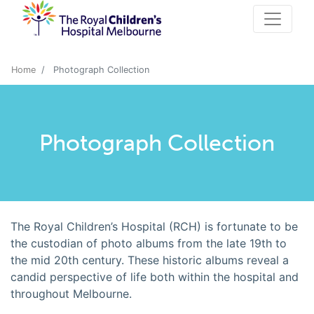
Home
Photograph Collection
Photograph Collection
The Royal Children’s Hospital (RCH) is fortunate to be
the custodian of photo albums from the late 19th to
the mid 20th century. These historic albums reveal a
candid perspective of life both within the hospital and
throughout Melbourne.