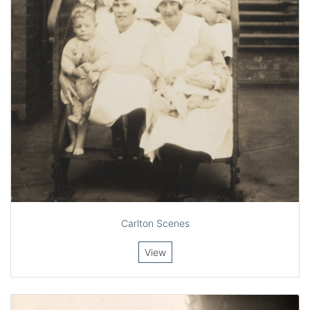
Carlton Scenes
View