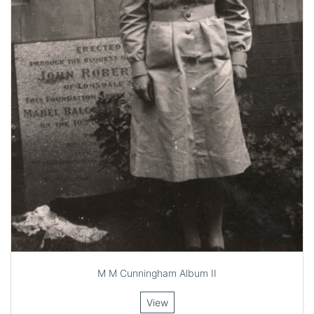
M M Cunningham Album II
View