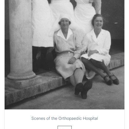
Scenes of the Orthopaedic Hospital