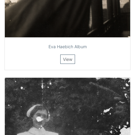
Eva Haebich Album
View