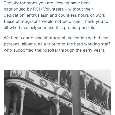
The photographs you are viewing have been
catalogued by RCH Volunteers – without their
dedication, enthusiasm and countless hours of work
these photographs would not be online. Thank you to
all who have helped make this project possible.
We begin our online photograph collection with these
personal albums, as a tribute to the hard working staff
who supported the hospital through the early years.