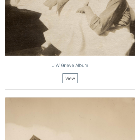
J W Grieve Album
View