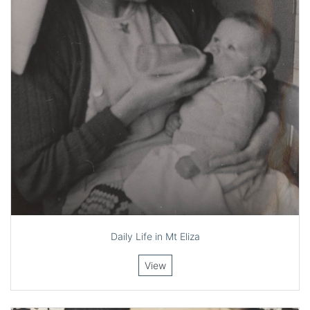
Daily Life in Mt Eliza
View