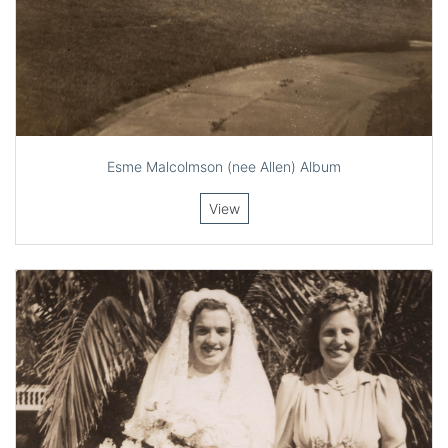
Esme Malcolmson (nee Allen) Album
View