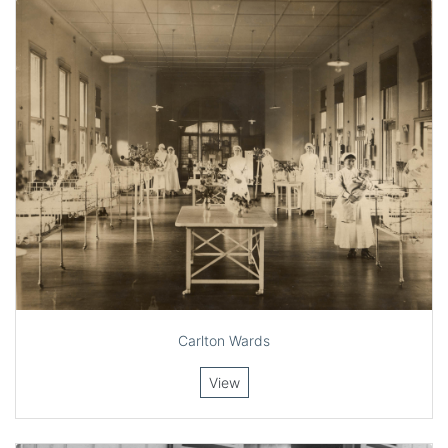
Carlton Wards
View