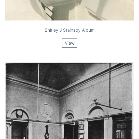
Shirley J Stainsby Album
View