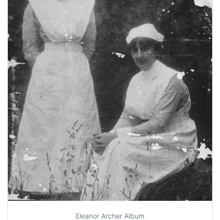
Eleanor Archer Album