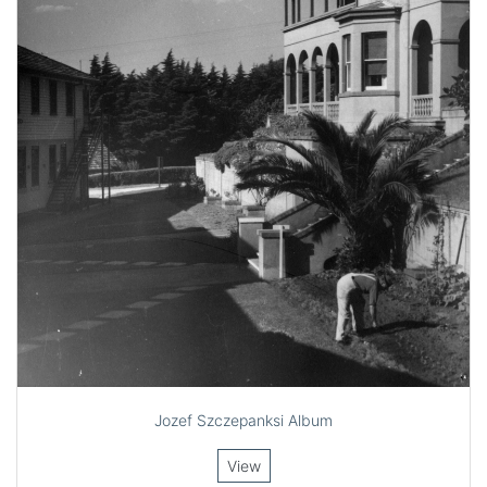
Jozef Szczepanksi Album
View