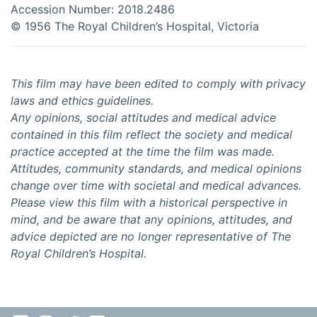
Accession Number: 2018.2486
©️ 1956 The Royal Children’s Hospital, Victoria
This film may have been edited to comply with privacy
laws and ethics guidelines.
Any opinions, social attitudes and medical advice
contained in this film reflect the society and medical
practice accepted at the time the film was made.
Attitudes, community standards, and medical opinions
change over time with societal and medical advances.
Please view this film with a historical perspective in
mind, and be aware that any opinions, attitudes, and
advice depicted are no longer representative of The
Royal Children’s Hospital.