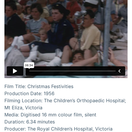
Film Title: Christmas Festivities
Production Date: 1956
Filming Location: The Children’s Orthopaedic Hospital;
Mt Eliza, Victoria
Media: Digitised 16 mm colour film, silent
Duration: 6.34 minutes
Producer: The Royal Children’s Hospital, Victoria