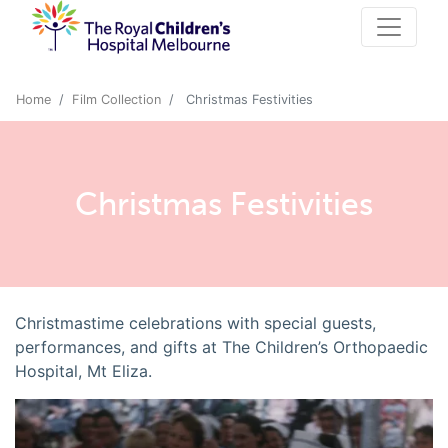
Home
Film Collection
Christmas Festivities
Christmas Festivities
Christmastime celebrations with special guests,
performances, and gifts at The Children’s Orthopaedic
Hospital, Mt Eliza.