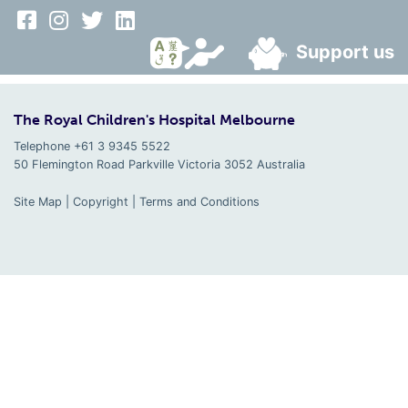
Support us
The Royal Children's Hospital Melbourne
Telephone +61 3 9345 5522
50 Flemington Road Parkville
Victoria
3052
Australia
Site Map
|
Copyright
|
Terms and Conditions