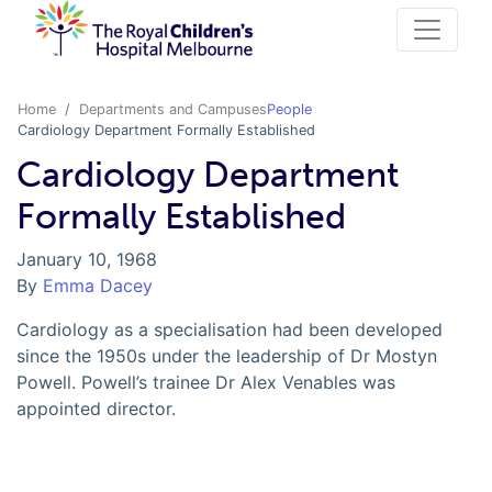
Home
Departments and Campuses
People
Cardiology Department Formally Established
Cardiology Department
Formally Established
January 10, 1968
By
Emma Dacey
Cardiology as a specialisation had been developed
since the 1950s under the leadership of Dr Mostyn
Powell. Powell’s trainee Dr Alex Venables was
appointed director.