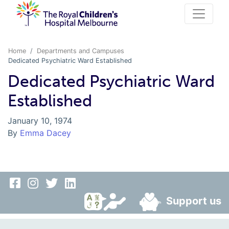
Home
Departments and Campuses
Dedicated Psychiatric Ward Established
Dedicated Psychiatric Ward
Established
January 10, 1974
By
Emma Dacey
Support us