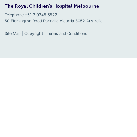
The Royal Children's Hospital Melbourne
Telephone +61 3 9345 5522
50 Flemington Road Parkville
Victoria
3052
Australia
Site Map
|
Copyright
|
Terms and Conditions