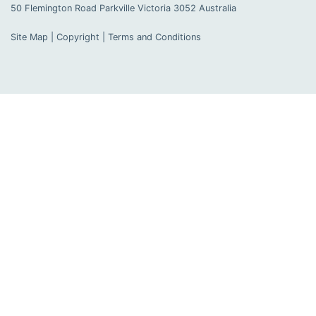
50 Flemington Road Parkville
Victoria
3052
Australia
Site Map
|
Copyright
|
Terms and Conditions