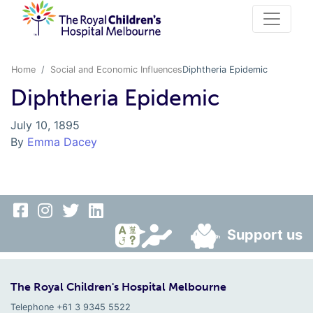
Home
Social and Economic Influences
Diphtheria Epidemic
Diphtheria Epidemic
July 10, 1895
By
Emma Dacey
Support us
The Royal Children's Hospital Melbourne
Telephone +61 3 9345 5522