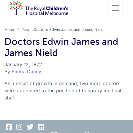
Home
People
Doctors Edwin James and James Nield
Doctors Edwin James and
James Nield
January 12, 1872
By
Emma Dacey
As a result of growth in demand, two more doctors
were appointed to the position of honorary medical
staff.