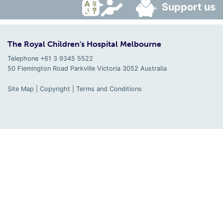
Support us
The Royal Children's Hospital Melbourne
Telephone +61 3 9345 5522
50 Flemington Road Parkville
Victoria
3052
Australia
Site Map
|
Copyright
|
Terms and Conditions