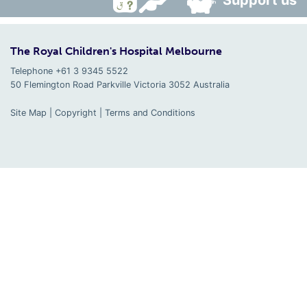
Support us
The Royal Children's Hospital Melbourne
Telephone +61 3 9345 5522
50 Flemington Road Parkville
Victoria
3052
Australia
Site Map
|
Copyright
|
Terms and Conditions