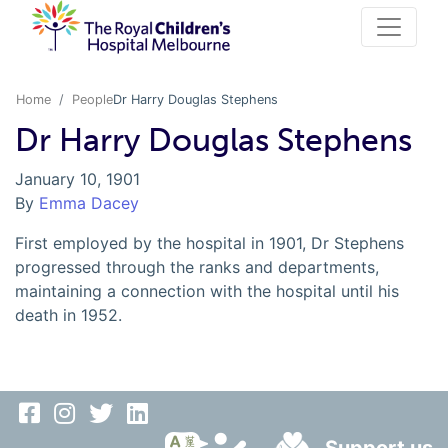
Home
People
Dr Harry Douglas Stephens
Dr Harry Douglas Stephens
January 10, 1901
By
Emma Dacey
First employed by the hospital in 1901, Dr Stephens
progressed through the ranks and departments,
maintaining a connection with the hospital until his
death in 1952.