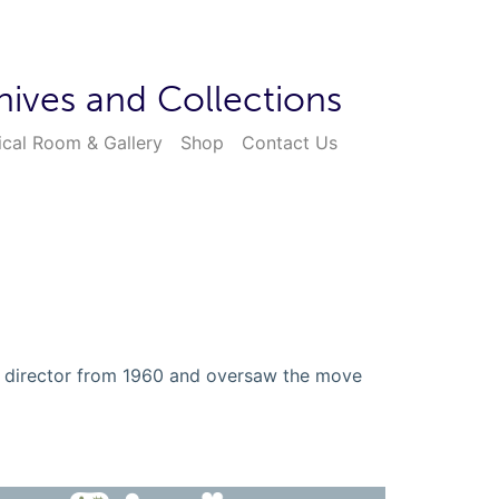
hives and Collections
ical Room & Gallery
Shop
Contact Us
l director from 1960 and oversaw the move