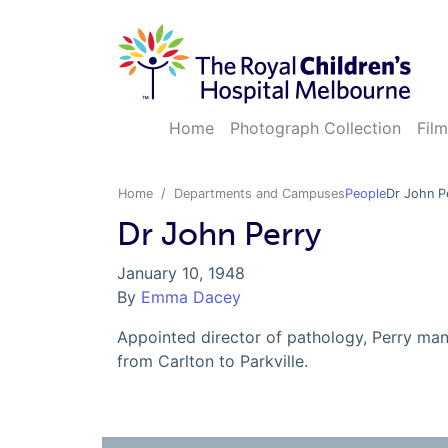
Home
Photograph Collection
Film
Home
Departments and Campuses
People
Dr John P
Dr John Perry
January 10, 1948
By
Emma Dacey
Appointed director of pathology, Perry m
from Carlton to Parkville.