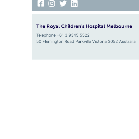
The Royal Children's Hospital Melbourne
Telephone +61 3 9345 5522
50 Flemington Road Parkville
Victoria
3052
Australia