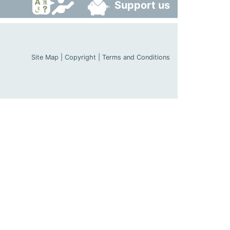
Support us
Site Map
|
Copyright
|
Terms and Conditions