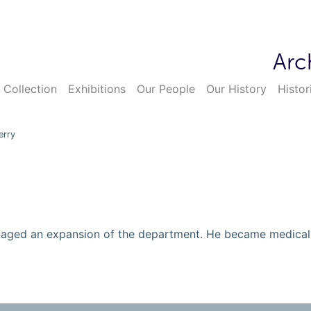
Arc
 Collection
Exhibitions
Our People
Our History
Histor
erry
anaged an expansion of the department. He became medica