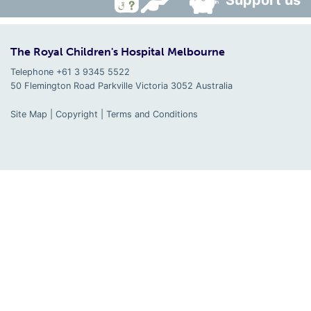
Support us
The Royal Children's Hospital Melbourne
Telephone +61 3 9345 5522
50 Flemington Road Parkville
Victoria
3052
Australia
Site Map
|
Copyright
|
Terms and Conditions