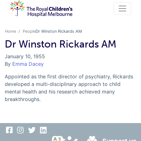
Home
People
Dr Winston Rickards AM
Dr Winston Rickards AM
January 10, 1955
By
Emma Dacey
Appointed as the first director of psychiatry, Rickards
developed a multi-disciplinary approach to child
mental health and his research achieved many
breakthroughs.