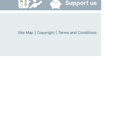
Support us
Site Map
|
Copyright
|
Terms and Conditions