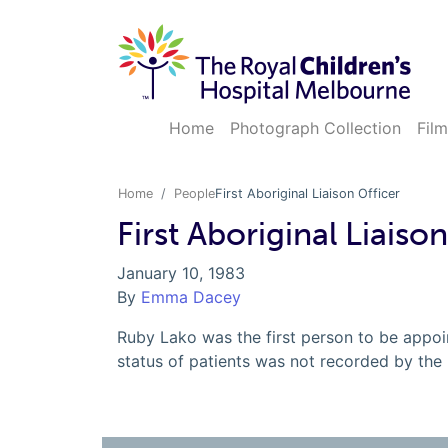
Home
Photograph Collection
Film
Home
People
First Aboriginal Liaison Officer
First Aboriginal Liaiso
January 10, 1983
By
Emma Dacey
Ruby Lako was the first person to be appoin
status of patients was not recorded by the h