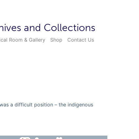
hives and Collections
ical Room & Gallery
Shop
Contact Us
as a difficult position – the indigenous