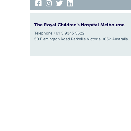
The Royal Children's Hospital Melbourne
Telephone +61 3 9345 5522
50 Flemington Road Parkville
Victoria
3052
Australia