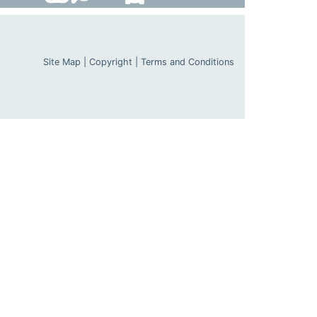
Site Map
|
Copyright
|
Terms and Conditions