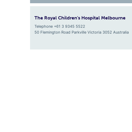
The Royal Children's Hospital Melbourne
Telephone +61 3 9345 5522
50 Flemington Road Parkville
Victoria
3052
Australia