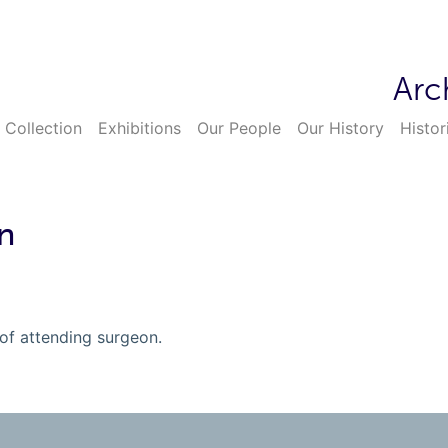
Arc
 Collection
Exhibitions
Our People
Our History
Histor
n
 of attending surgeon.