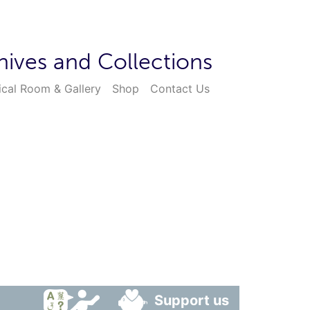
hives and Collections
ical Room & Gallery
Shop
Contact Us
Support us