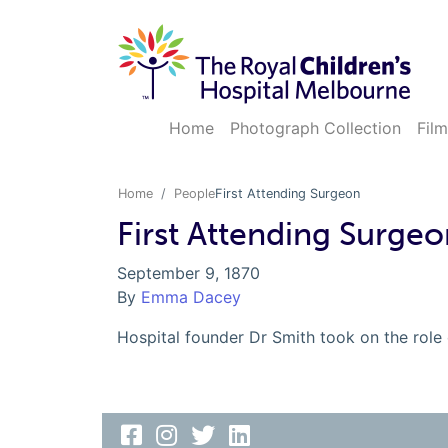
Home
Photograph Collection
Film
Home
People
First Attending Surgeon
First Attending Surgeo
September 9, 1870
By
Emma Dacey
Hospital founder Dr Smith took on the role