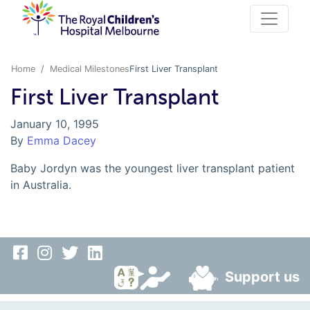
Home
Medical Milestones
First Liver Transplant
First Liver Transplant
January 10, 1995
By
Emma Dacey
Baby Jordyn was the youngest liver transplant patient
in Australia.
Support us