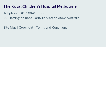
The Royal Children's Hospital Melbourne
Telephone +61 3 9345 5522
50 Flemington Road Parkville
Victoria
3052
Australia
Site Map
|
Copyright
|
Terms and Conditions