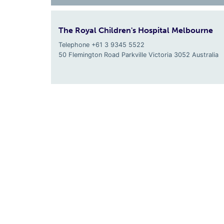
The Royal Children's Hospital Melbourne
Telephone +61 3 9345 5522
50 Flemington Road Parkville
Victoria
3052
Australia