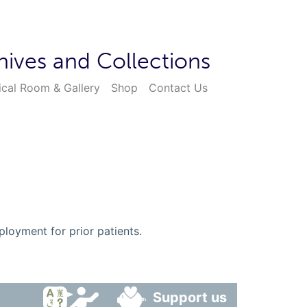
hives and Collections
ical Room & Gallery
Shop
Contact Us
ployment for prior patients.
Support us