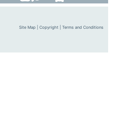
Site Map
|
Copyright
|
Terms and Conditions