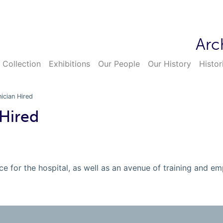
Arc
 Collection
Exhibitions
Our People
Our History
Histor
nician Hired
 Hired
e for the hospital, as well as an avenue of training and em