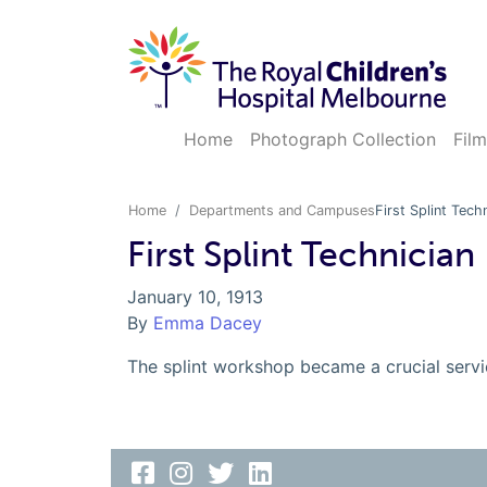
Home
Photograph Collection
Film
Home
Departments and Campuses
First Splint Tech
First Splint Technician
January 10, 1913
By
Emma Dacey
The splint workshop became a crucial servic