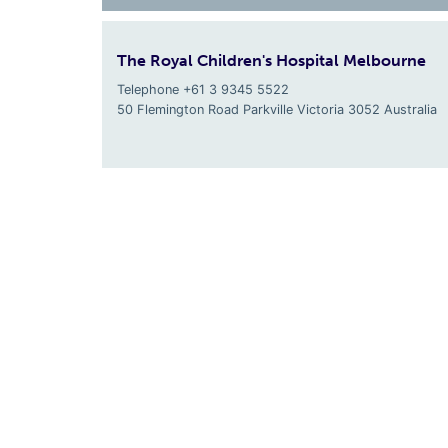
The Royal Children's Hospital Melbourne
Telephone +61 3 9345 5522
50 Flemington Road Parkville
Victoria
3052
Australia