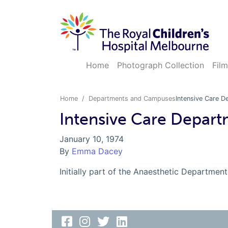
Home
Photograph Collection
Film
Home
Departments and Campuses
Intensive Care D
Intensive Care Depart
January 10, 1974
By
Emma Dacey
Initially part of the Anaesthetic Departmen