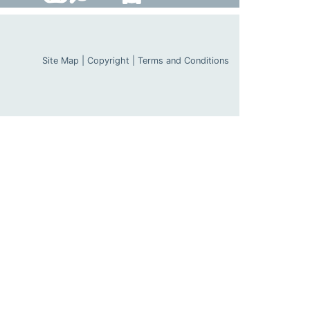
Site Map
|
Copyright
|
Terms and Conditions