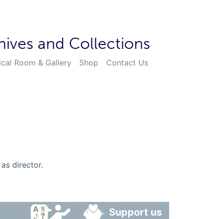
hives and Collections
ical Room & Gallery
Shop
Contact Us
as director.
Support us