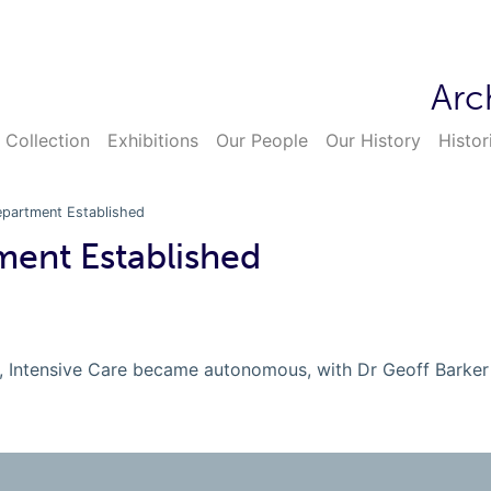
Arc
 Collection
Exhibitions
Our People
Our History
Histor
epartment Established
ment Established
t, Intensive Care became autonomous, with Dr Geoff Barker 