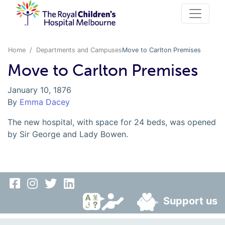
Home
Departments and Campuses
Move to Carlton Premises
Move to Carlton Premises
January 10, 1876
By
Emma Dacey
The new hospital, with space for 24 beds, was opened
by Sir George and Lady Bowen.
Support us