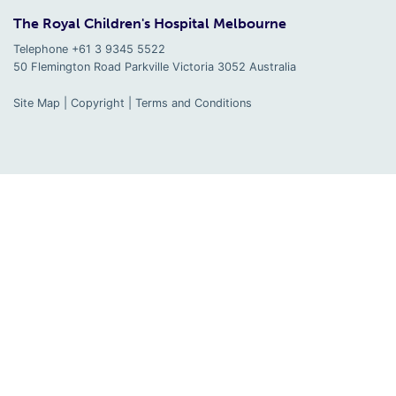
The Royal Children's Hospital Melbourne
Telephone +61 3 9345 5522
50 Flemington Road Parkville
Victoria
3052
Australia
Site Map
|
Copyright
|
Terms and Conditions