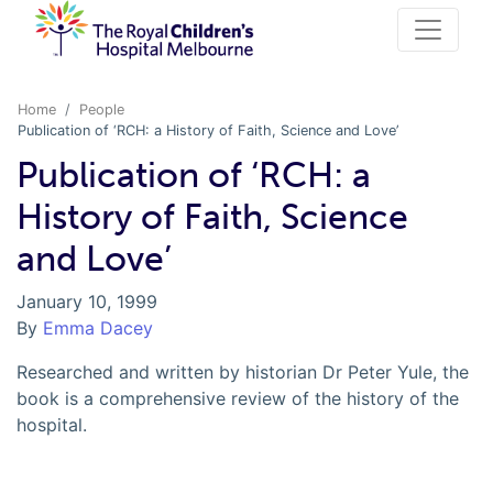
Home
People
Publication of ‘RCH: a History of Faith, Science and Love’
Publication of ‘RCH: a
History of Faith, Science
and Love’
January 10, 1999
By
Emma Dacey
Researched and written by historian Dr Peter Yule, the
book is a comprehensive review of the history of the
hospital.