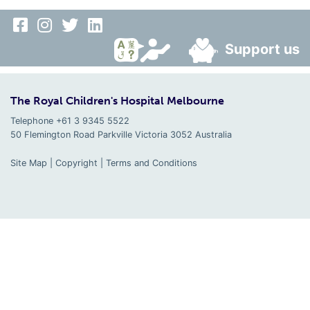
Support us
The Royal Children's Hospital Melbourne
Telephone +61 3 9345 5522
50 Flemington Road Parkville
Victoria
3052
Australia
Site Map
|
Copyright
|
Terms and Conditions