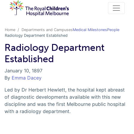
Home
Departments and Campuses
Medical Milestones
People
Radiology Department Established
Radiology Department
Established
January 10, 1897
By
Emma Dacey
Led by Dr Herbert Hewlett, the hospital kept abreast
of diagnostic developments available with this new
discipline and was the first Melbourne public hospital
with a radiology department.