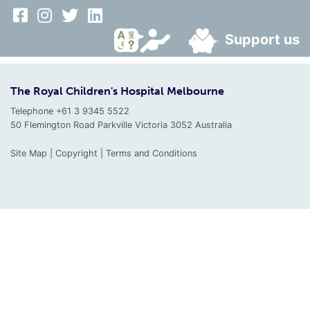
Support us
The Royal Children's Hospital Melbourne
Telephone +61 3 9345 5522
50 Flemington Road Parkville
Victoria
3052
Australia
Site Map
|
Copyright
|
Terms and Conditions