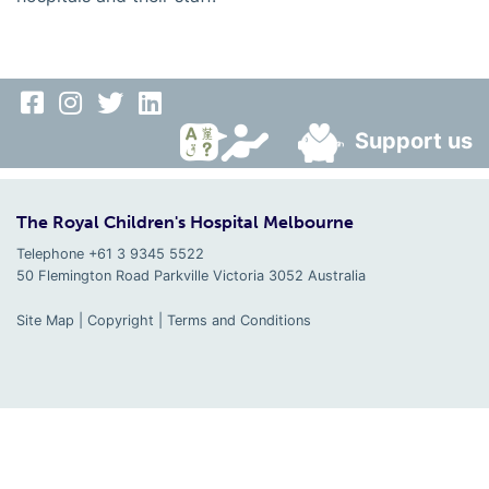
Support us
The Royal Children's Hospital Melbourne
Telephone +61 3 9345 5522
50 Flemington Road Parkville
Victoria
3052
Australia
Site Map
|
Copyright
|
Terms and Conditions