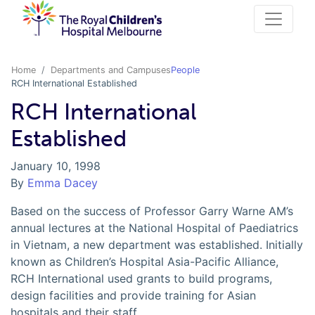
Home
Departments and Campuses
People
RCH International Established
RCH International
Established
January 10, 1998
By
Emma Dacey
Based on the success of Professor Garry Warne AM’s
annual lectures at the National Hospital of Paediatrics
in Vietnam, a new department was established. Initially
known as Children’s Hospital Asia-Pacific Alliance,
RCH International used grants to build programs,
design facilities and provide training for Asian
hospitals and their staff.