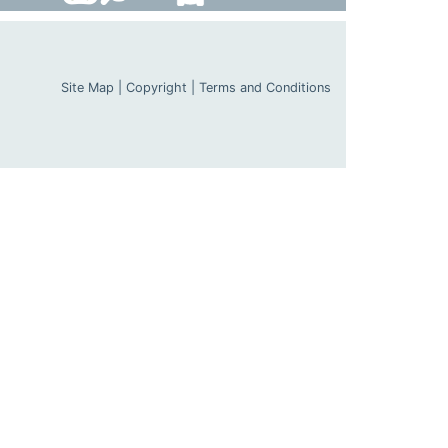
Site Map
|
Copyright
|
Terms and Conditions