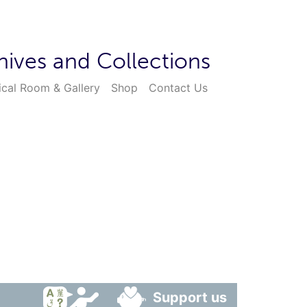
hives and Collections
ical Room & Gallery
Shop
Contact Us
Support us