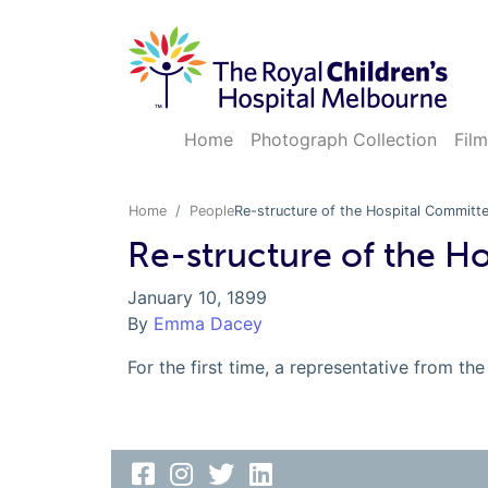
Home
Photograph Collection
Film
Home
People
Re-structure of the Hospital Committ
Re-structure of the H
January 10, 1899
By
Emma Dacey
For the first time, a representative from 