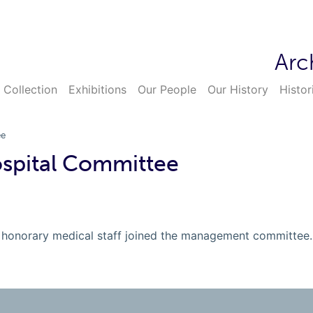
Arc
 Collection
Exhibitions
Our People
Our History
Histor
ee
ospital Committee
the honorary medical staff joined the management committee.