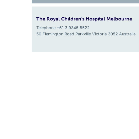
The Royal Children's Hospital Melbourne
Telephone +61 3 9345 5522
50 Flemington Road Parkville
Victoria
3052
Australia