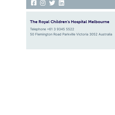
The Royal Children's Hospital Melbourne
Telephone +61 3 9345 5522
50 Flemington Road Parkville
Victoria
3052
Australia