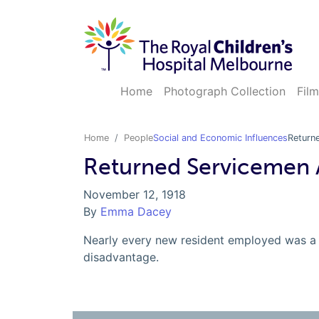
Home
Photograph Collection
Film
Home
People
Social and Economic Influences
Return
Returned Servicemen 
November 12, 1918
By
Emma Dacey
Nearly every new resident employed was a 
disadvantage.