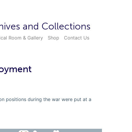
hives and Collections
ical Room & Gallery
Shop
Contact Us
loyment
 positions during the war were put at a