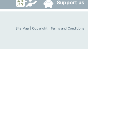
Support us
Site Map
|
Copyright
|
Terms and Conditions