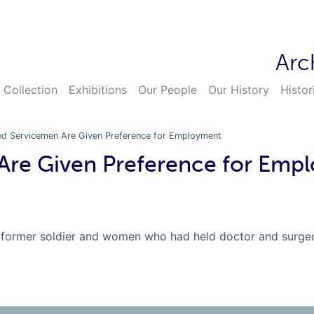
Arc
 Collection
Exhibitions
Our People
Our History
Histor
ed Servicemen Are Given Preference for Employment
Are Given Preference for Emp
former soldier and women who had held doctor and surgeon