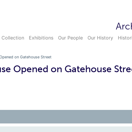
Arc
 Collection
Exhibitions
Our People
Our History
Histor
Opened on Gatehouse Street
se Opened on Gatehouse Stre