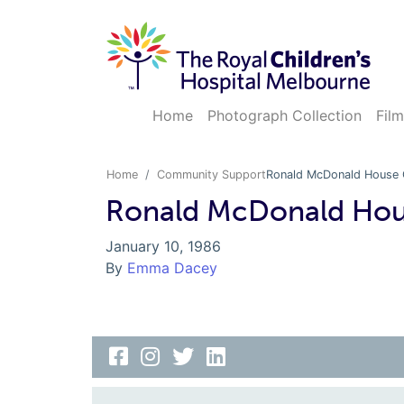
Home
Photograph Collection
Film
Home
Community Support
Ronald McDonald House 
Ronald McDonald Hou
January 10, 1986
By
Emma Dacey