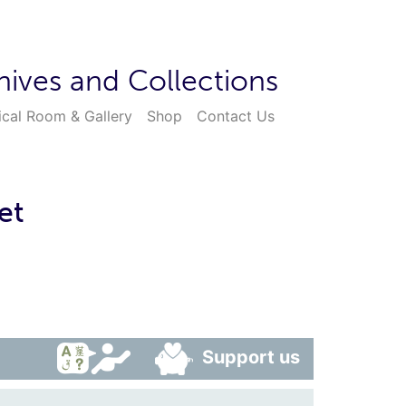
hives and Collections
ical Room & Gallery
Shop
Contact Us
et
Support us