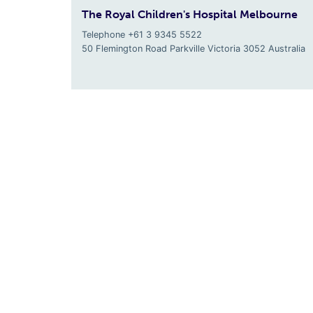
The Royal Children's Hospital Melbourne
Telephone +61 3 9345 5522
50 Flemington Road Parkville
Victoria
3052
Australia