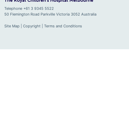
The Royal Children's Hospital Melbourne
Telephone +61 3 9345 5522
50 Flemington Road Parkville
Victoria
3052
Australia
Site Map
|
Copyright
|
Terms and Conditions