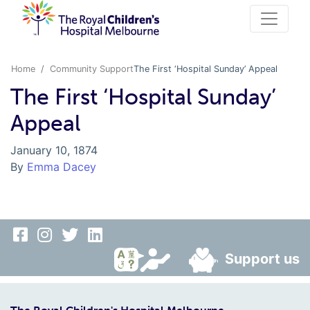
Home
Community Support
The First ‘Hospital Sunday’ Appeal
The First ‘Hospital Sunday’
Appeal
January 10, 1874
By
Emma Dacey
Support us