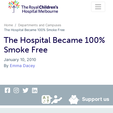
Home
Departments and Campuses
The Hospital Became 100% Smoke Free
The Hospital Became 100%
Smoke Free
January 10, 2010
By
Emma Dacey
Support us