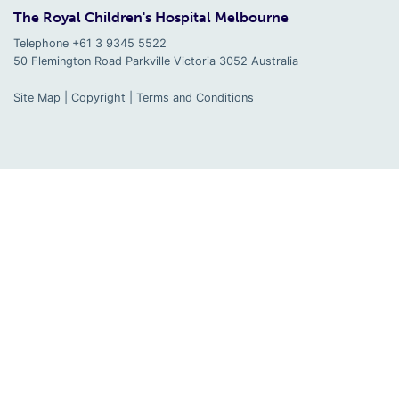
The Royal Children's Hospital Melbourne
Telephone +61 3 9345 5522
50 Flemington Road Parkville
Victoria
3052
Australia
Site Map
|
Copyright
|
Terms and Conditions