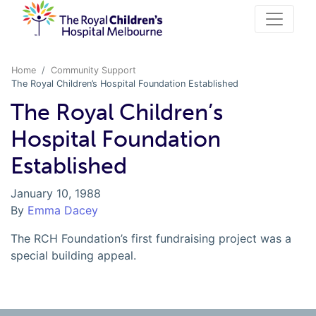
Home
Community Support
The Royal Children’s Hospital Foundation Established
The Royal Children’s
Hospital Foundation
Established
January 10, 1988
By
Emma Dacey
The RCH Foundation’s first fundraising project was a
special building appeal.