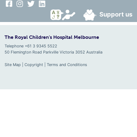
Support us
The Royal Children's Hospital Melbourne
Telephone +61 3 9345 5522
50 Flemington Road Parkville
Victoria
3052
Australia
Site Map
|
Copyright
|
Terms and Conditions