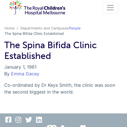
Home
Departments and Campuses
People
The Spina Bifida Clinic Established
The Spina Bifida Clinic
Established
January 1, 1961
By
Emma Dacey
Co-ordinated by Dr Keys Smith, the clinic was soon
the second biggest in the world.