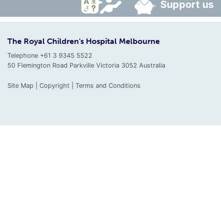
Support us
The Royal Children's Hospital Melbourne
Telephone +61 3 9345 5522
50 Flemington Road Parkville
Victoria
3052
Australia
Site Map
|
Copyright
|
Terms and Conditions