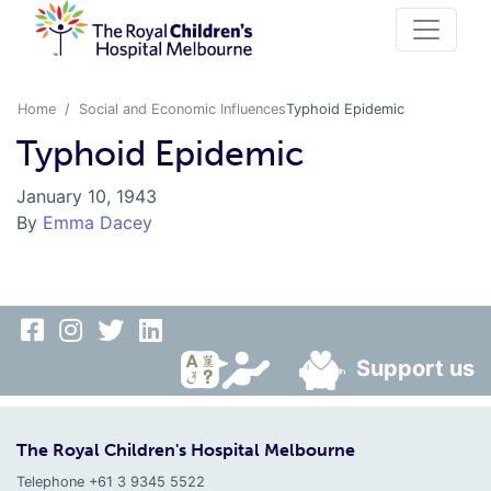
Home
Social and Economic Influences
Typhoid Epidemic
Typhoid Epidemic
January 10, 1943
By
Emma Dacey
Support us
The Royal Children's Hospital Melbourne
Telephone +61 3 9345 5522