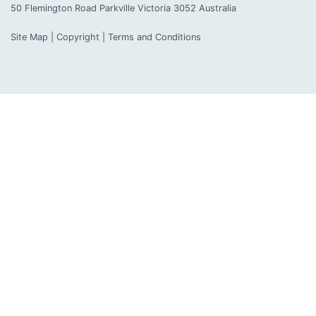
50 Flemington Road Parkville
Victoria
3052
Australia
Site Map
|
Copyright
|
Terms and Conditions