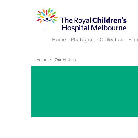
Home
Photograph Collection
Film
Home
Our History