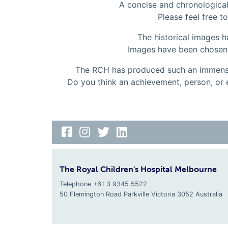
A concise and chronological 
Please feel free to
The historical images 
Images have been chosen to
The RCH has produced such an immense
Do you think an achievement, person, or 
The Royal Children's Hospital Melbourne
Telephone +61 3 9345 5522
50 Flemington Road Parkville
Victoria
3052
Australia