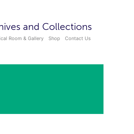
hives and Collections
ical Room & Gallery
Shop
Contact Us