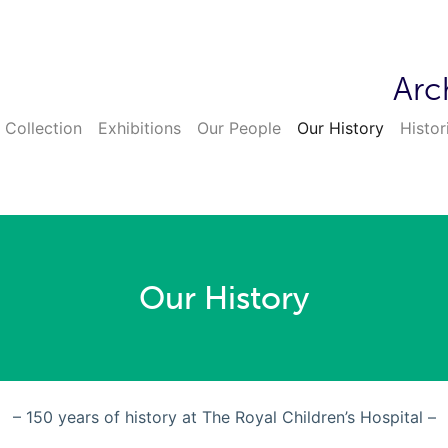
Arc
 Collection
Exhibitions
Our People
Our History
Histor
Our History
– 150 years of history at The Royal Children’s Hospital –