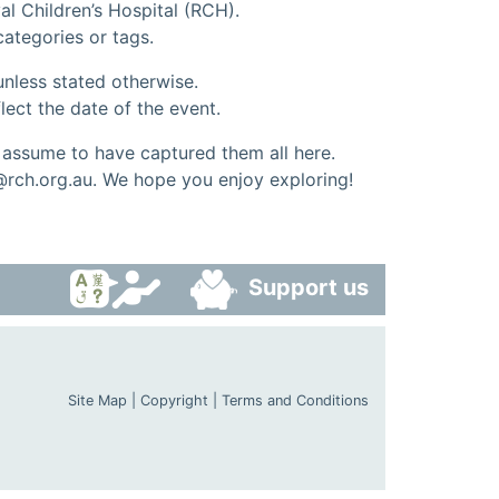
al Children’s Hospital (RCH).
 categories or tags.
nless stated otherwise.
lect the date of the event.
ssume to have captured them all here.
@rch.org.au. We hope you enjoy exploring!
Support us
Site Map
|
Copyright
|
Terms and Conditions