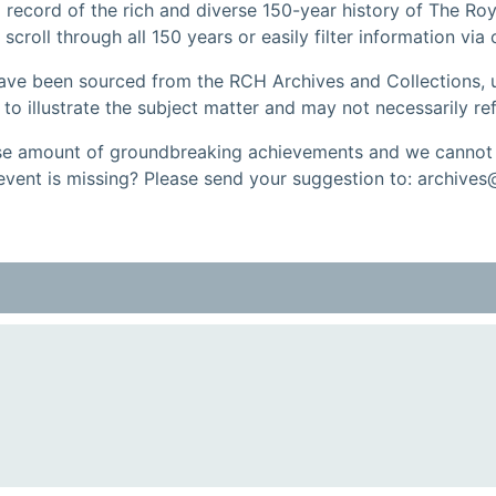
record of the rich and diverse 150-year history of The Roy
 scroll through all 150 years or easily filter information via
have been sourced from the RCH Archives and Collections, u
 illustrate the subject matter and may not necessarily ref
 amount of groundbreaking achievements and we cannot a
event is missing? Please send your suggestion to: archives