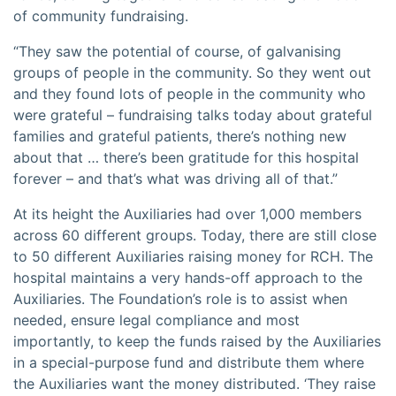
of community fundraising.
“They saw the potential of course, of galvanising
groups of people in the community. So they went out
and they found lots of people in the community who
were grateful – fundraising talks today about grateful
families and grateful patients, there’s nothing new
about that … there’s been gratitude for this hospital
forever – and that’s what was driving all of that.”
At its height the Auxiliaries had over 1,000 members
across 60 different groups. Today, there are still close
to 50 different Auxiliaries raising money for RCH. The
hospital maintains a very hands-off approach to the
Auxiliaries. The Foundation’s role is to assist when
needed, ensure legal compliance and most
importantly, to keep the funds raised by the Auxiliaries
in a special-purpose fund and distribute them where
the Auxiliaries want the money distributed. ‘They raise