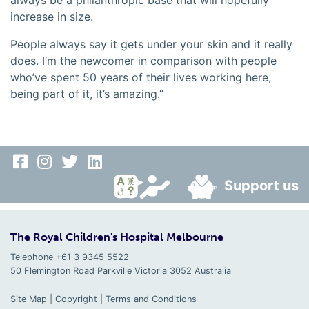
always be a philanthropic base that will hopefully
increase in size.
People always say it gets under your skin and it really
does. I’m the newcomer in comparison with people
who’ve spent 50 years of their lives working here,
being part of it, it’s amazing.”
Support us
The Royal Children's Hospital Melbourne
Telephone +61 3 9345 5522
50 Flemington Road Parkville
Victoria
3052
Australia
Site Map
|
Copyright
|
Terms and Conditions