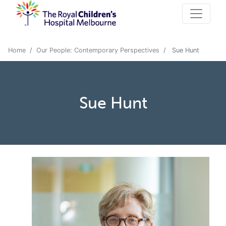
Home
Our People: Contemporary Perspectives
Sue Hunt
Sue Hunt