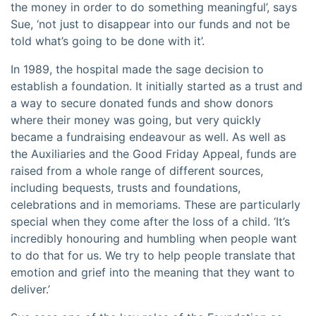
the money in order to do something meaningful’, says
Sue, ‘not just to disappear into our funds and not be
told what’s going to be done with it’.
In 1989, the hospital made the sage decision to
establish a foundation. It initially started as a trust and
a way to secure donated funds and show donors
where their money was going, but very quickly
became a fundraising endeavour as well. As well as
the Auxiliaries and the Good Friday Appeal, funds are
raised from a whole range of different sources,
including bequests, trusts and foundations,
celebrations and in memoriams. These are particularly
special when they come after the loss of a child. ‘It’s
incredibly honouring and humbling when people want
to do that for us. We try to help people translate that
emotion and grief into the meaning that they want to
deliver.’