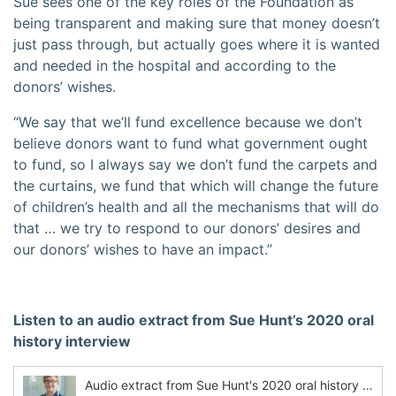
Sue sees one of the key roles of the Foundation as
being transparent and making sure that money doesn’t
just pass through, but actually goes where it is wanted
and needed in the hospital and according to the
donors’ wishes.
“We say that we’ll fund excellence because we don’t
believe donors want to fund what government ought
to fund, so I always say we don’t fund the carpets and
the curtains, we fund that which will change the future
of children’s health and all the mechanisms that will do
that … we try to respond to our donors’ desires and
our donors’ wishes to have an impact.”
Listen to an audio extract from Sue Hunt’s 2020 oral
history interview
Audio extract from Sue Hunt's 2020 oral history interview