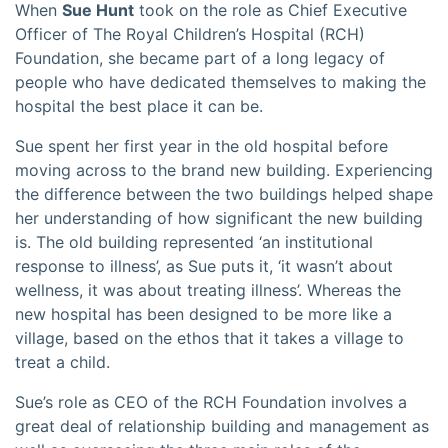
When
Sue Hunt
took on the role as Chief Executive
Officer of The Royal Children’s Hospital (RCH)
Foundation, she became part of a long legacy of
people who have dedicated themselves to making the
hospital the best place it can be.
Sue spent her first year in the old hospital before
moving across to the brand new building. Experiencing
the difference between the two buildings helped shape
her understanding of how significant the new building
is. The old building represented ‘an institutional
response to illness’, as Sue puts it, ‘it wasn’t about
wellness, it was about treating illness’. Whereas the
new hospital has been designed to be more like a
village, based on the ethos that it takes a village to
treat a child.
Sue’s role as CEO of the RCH Foundation involves a
great deal of relationship building and management as