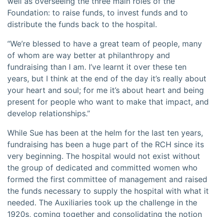
well as overseeing the three main roles of the
Foundation: to raise funds, to invest funds and to
distribute the funds back to the hospital.
“We’re blessed to have a great team of people, many
of whom are way better at philanthropy and
fundraising than I am. I’ve learnt it over these ten
years, but I think at the end of the day it’s really about
your heart and soul; for me it’s about heart and being
present for people who want to make that impact, and
develop relationships.”
While Sue has been at the helm for the last ten years,
fundraising has been a huge part of the RCH since its
very beginning. The hospital would not exist without
the group of dedicated and committed women who
formed the first committee of management and raised
the funds necessary to supply the hospital with what it
needed. The Auxiliaries took up the challenge in the
1920s, coming together and consolidating the notion