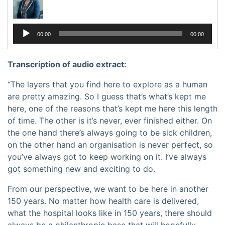
Audio
00:00
00:00
Player
Transcription of audio extract:
“The layers that you find here to explore as a human
are pretty amazing. So I guess that’s what’s kept me
here, one of the reasons that’s kept me here this length
of time. The other is it’s never, ever finished either. On
the one hand there’s always going to be sick children,
on the other hand an organisation is never perfect, so
you’ve always got to keep working on it. I’ve always
got something new and exciting to do.
From our perspective, we want to be here in another
150 years. No matter how health care is delivered,
what the hospital looks like in 150 years, there should