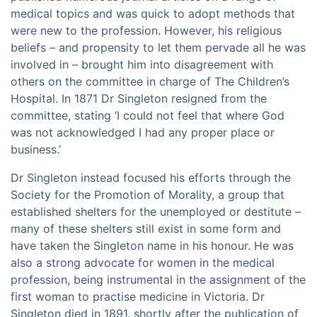
medical topics and was quick to adopt methods that
were new to the profession. However, his religious
beliefs – and propensity to let them pervade all he was
involved in – brought him into disagreement with
others on the committee in charge of The Children’s
Hospital. In 1871 Dr Singleton resigned from the
committee, stating ‘I could not feel that where God
was not acknowledged I had any proper place or
business.’
Dr Singleton instead focused his efforts through the
Society for the Promotion of Morality, a group that
established shelters for the unemployed or destitute –
many of these shelters still exist in some form and
have taken the Singleton name in his honour. He was
also a strong advocate for women in the medical
profession, being instrumental in the assignment of the
first woman to practise medicine in Victoria. Dr
Singleton died in 1891, shortly after the publication of