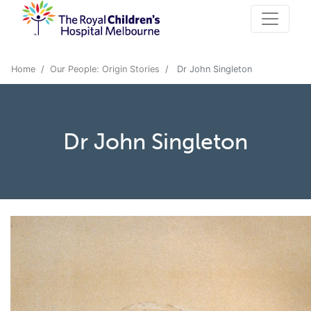
Home
Our People: Origin Stories
Dr John Singleton
Dr John Singleton