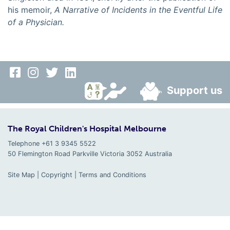
his memoir,
A Narrative of Incidents in the Eventful Life
of a Physician.
Support us
The Royal Children's Hospital Melbourne
Telephone +61 3 9345 5522
50 Flemington Road Parkville
Victoria
3052
Australia
Site Map
|
Copyright
|
Terms and Conditions