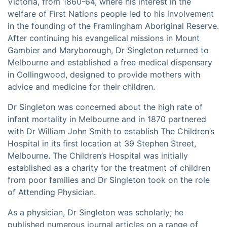
Victoria, from 1860-64, where his interest in the
welfare of First Nations people led to his involvement
in the founding of the Framlingham Aboriginal Reserve.
After continuing his evangelical missions in Mount
Gambier and Maryborough, Dr Singleton returned to
Melbourne and established a free medical dispensary
in Collingwood, designed to provide mothers with
advice and medicine for their children.
Dr Singleton was concerned about the high rate of
infant mortality in Melbourne and in 1870 partnered
with Dr William John Smith to establish The Children’s
Hospital in its first location at 39 Stephen Street,
Melbourne. The Children’s Hospital was initially
established as a charity for the treatment of children
from poor families and Dr Singleton took on the role
of Attending Physician.
As a physician, Dr Singleton was scholarly; he
published numerous journal articles on a range of