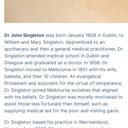
Dr John Singleton
was born January 1808 in Dublin, to
William and Mary Singleton. Apprenticed to an
apothecary and then a general medical practitioner, Dr
Singleton attended medical school in Dublin and
Glasgow and graduated as a doctor in 1838. Dr
Singleton moved to Melbourne in 1851 with his wife,
Isabella, and their 10 children. An evangelical
Protestant and exponent for the virtue of temperance,
Dr Singleton joined Melbourne societies that aligned
with his beliefs. Dr Singleton was morally motivated to
assist those less fortunate than himself, such as
supplying medical aid for the poor and visiting gaols.
Dr Singleton based his practice in Warrnambool,