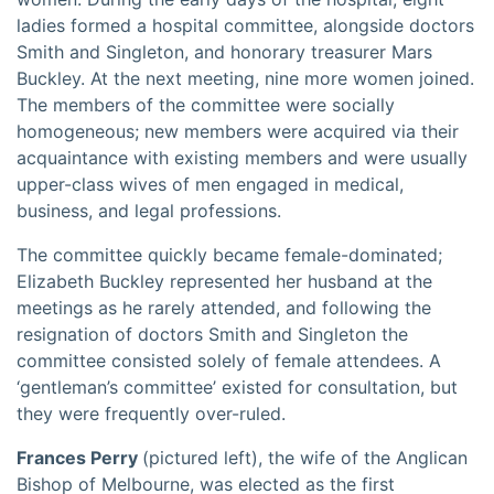
ladies formed a hospital committee, alongside doctors
Smith and Singleton, and honorary treasurer Mars
Buckley. At the next meeting, nine more women joined.
The members of the committee were socially
homogeneous; new members were acquired via their
acquaintance with existing members and were usually
upper-class wives of men engaged in medical,
business, and legal professions.
The committee quickly became female-dominated;
Elizabeth Buckley represented her husband at the
meetings as he rarely attended, and following the
resignation of doctors Smith and Singleton the
committee consisted solely of female attendees. A
‘gentleman’s committee’ existed for consultation, but
they were frequently over-ruled.
Frances Perry
(pictured left), the wife of the Anglican
Bishop of Melbourne, was elected as the first