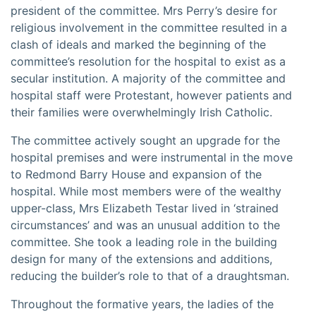
president of the committee. Mrs Perry’s desire for
religious involvement in the committee resulted in a
clash of ideals and marked the beginning of the
committee’s resolution for the hospital to exist as a
secular institution. A majority of the committee and
hospital staff were Protestant, however patients and
their families were overwhelmingly Irish Catholic.
The committee actively sought an upgrade for the
hospital premises and were instrumental in the move
to Redmond Barry House and expansion of the
hospital. While most members were of the wealthy
upper-class, Mrs Elizabeth Testar lived in ‘strained
circumstances’ and was an unusual addition to the
committee. She took a leading role in the building
design for many of the extensions and additions,
reducing the builder’s role to that of a draughtsman.
Throughout the formative years, the ladies of the