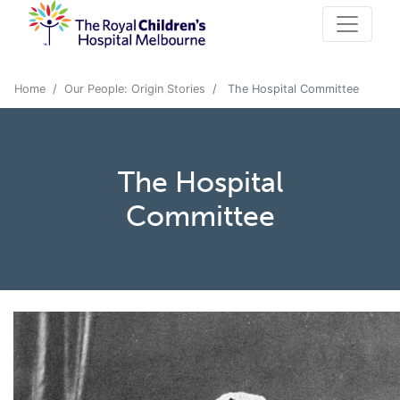
Home
Our People: Origin Stories
The Hospital Committee
The Hospital
Committee