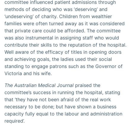
committee influenced patient admissions through
methods of deciding who was ‘deserving’ and
‘undeserving’ of charity. Children from wealthier
families were often turned away as it was considered
that private care could be afforded. The committee
was also instrumental in assigning staff who would
contribute their skills to the reputation of the hospital.
Well aware of the efficacy of titles in opening doors
and achieving goals, the ladies used their social
standing to engage patrons such as the Governor of
Victoria and his wife.
The Australian Medical Journal
praised the
committee’s success in running the hospital, stating
that ‘they have not been afraid of the real work
necessary to be done; but have shown a business
capacity fully equal to the labour and administration
required’.