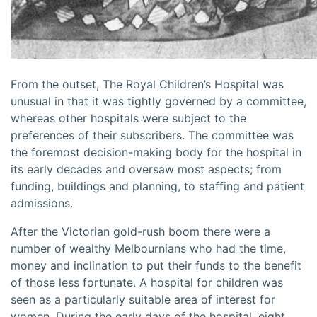
From the outset, The Royal Children’s Hospital was
unusual in that it was tightly governed by a committee,
whereas other hospitals were subject to the
preferences of their subscribers. The committee was
the foremost decision-making body for the hospital in
its early decades and oversaw most aspects; from
funding, buildings and planning, to staffing and patient
admissions.
After the Victorian gold-rush boom there were a
number of wealthy Melbournians who had the time,
money and inclination to put their funds to the benefit
of those less fortunate. A hospital for children was
seen as a particularly suitable area of interest for
women. During the early days of the hospital, eight