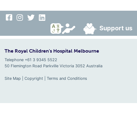
Support us
The Royal Children's Hospital Melbourne
Telephone +61 3 9345 5522
50 Flemington Road Parkville
Victoria
3052
Australia
Site Map
|
Copyright
|
Terms and Conditions