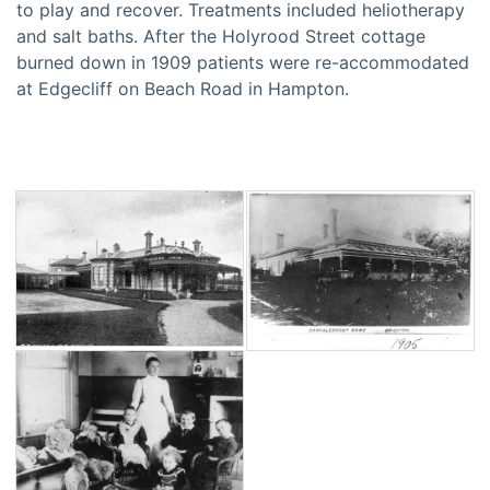
to play and recover. Treatments included heliotherapy
and salt baths. After the Holyrood Street cottage
burned down in 1909 patients were re-accommodated
at Edgecliff on Beach Road in Hampton.