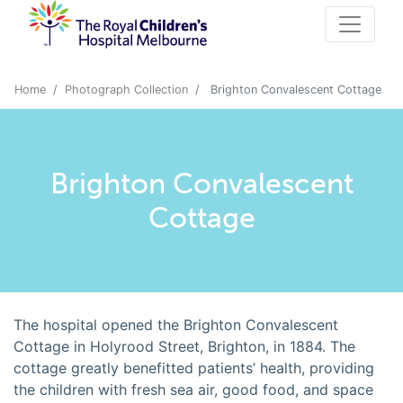
Home
Photograph Collection
Brighton Convalescent Cottage
Brighton Convalescent
Cottage
The hospital opened the Brighton Convalescent
Cottage in Holyrood Street, Brighton, in 1884. The
cottage greatly benefitted patients’ health, providing
the children with fresh sea air, good food, and space