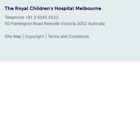
The Royal Children's Hospital Melbourne
Telephone +61 3 9345 5522
50 Flemington Road Parkville
Victoria
3052
Australia
Site Map
|
Copyright
|
Terms and Conditions