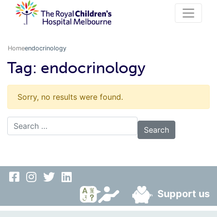
Home
endocrinology
Tag:
endocrinology
Sorry, no results were found.
Search for:
Support us