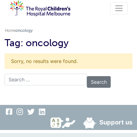
Home
oncology
Tag:
oncology
Sorry, no results were found.
Search for:
Support us