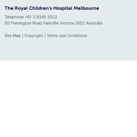
The Royal Children's Hospital Melbourne
Telephone +61 3 9345 5522
50 Flemington Road Parkville
Victoria
3052
Australia
Site Map
|
Copyright
|
Terms and Conditions