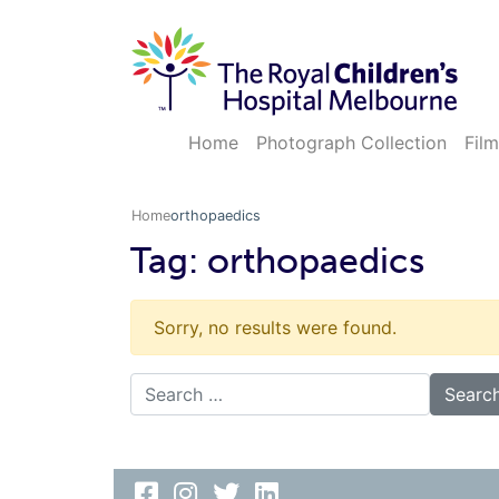
Home
Photograph Collection
Film
Home
orthopaedics
Tag:
orthopaedics
Sorry, no results were found.
Search for: