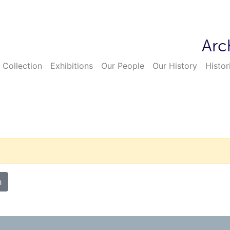
Arc
 Collection
Exhibitions
Our People
Our History
Histor