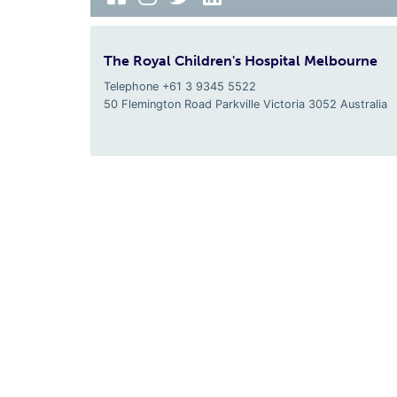
The Royal Children's Hospital Melbourne
Telephone +61 3 9345 5522
50 Flemington Road Parkville
Victoria
3052
Australia