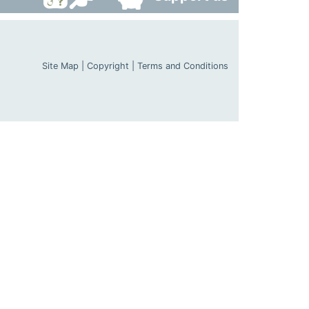
Site Map
|
Copyright
|
Terms and Conditions