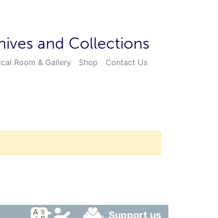
hives and Collections
ical Room & Gallery
Shop
Contact Us
Support us