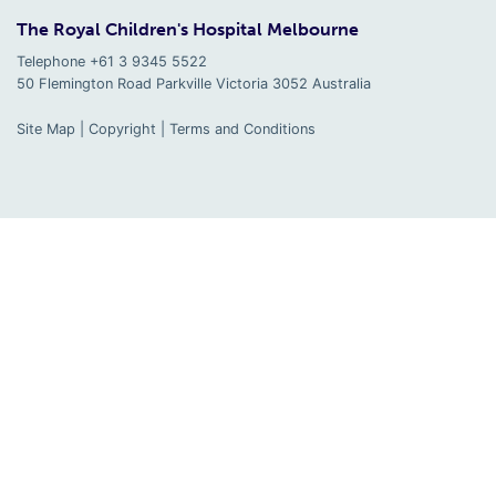
The Royal Children's Hospital Melbourne
Telephone +61 3 9345 5522
50 Flemington Road Parkville
Victoria
3052
Australia
Site Map
|
Copyright
|
Terms and Conditions