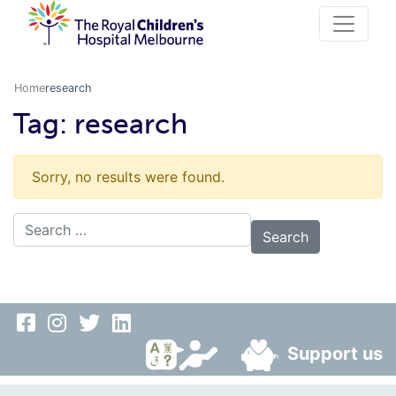
Home
research
Tag:
research
Sorry, no results were found.
Search for:
Support us