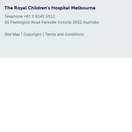
The Royal Children's Hospital Melbourne
Telephone +61 3 9345 5522
50 Flemington Road Parkville
Victoria
3052
Australia
Site Map
|
Copyright
|
Terms and Conditions