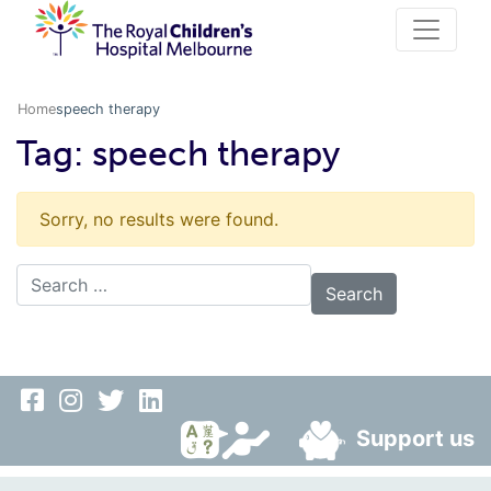
Home
speech therapy
Tag:
speech therapy
Sorry, no results were found.
Search for:
Support us