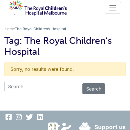
Home
The Royal Children’s Hospital
Tag:
The Royal Children’s
Hospital
Sorry, no results were found.
Search for:
Support us