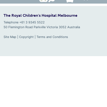
The Royal Children's Hospital Melbourne
Telephone +61 3 9345 5522
50 Flemington Road Parkville
Victoria
3052
Australia
Site Map
|
Copyright
|
Terms and Conditions