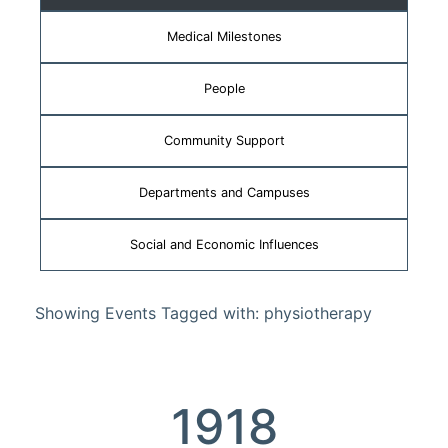
Medical Milestones
People
Community Support
Departments and Campuses
Social and Economic Influences
Showing Events Tagged with: physiotherapy
1918