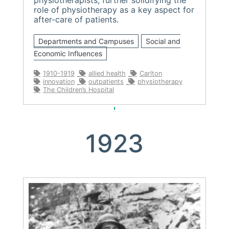
role of physiotherapy as a key aspect for
after-care of patients.
Departments and Campuses
Social and
Economic Influences
1910-1919
allied health
Carlton
innovation
outpatients
physiotherapy
The Children’s Hospital
1923