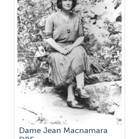
Dame Jean Macnamara