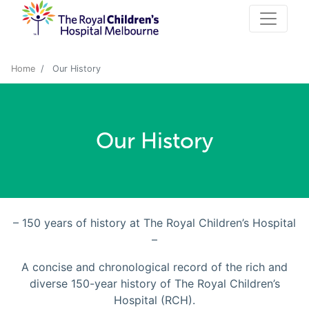
Home
Our History
Our History
– 150 years of history at The Royal Children’s Hospital
–
A concise and chronological record of the rich and
diverse 150-year history of The Royal Children’s
Hospital (RCH).