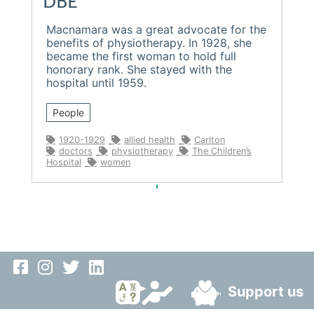
DBE
Macnamara was a great advocate for the
benefits of physiotherapy. In 1928, she
became the first woman to hold full
honorary rank. She stayed with the
hospital until 1959.
People
1920-1929
allied health
Carlton
doctors
physiotherapy
The Children’s
Hospital
women
Support us