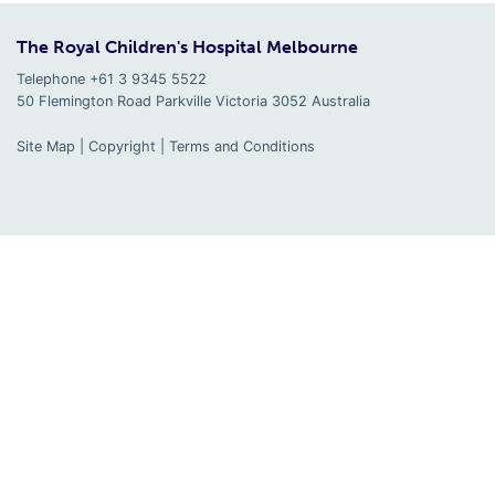
The Royal Children's Hospital Melbourne
Telephone +61 3 9345 5522
50 Flemington Road Parkville
Victoria
3052
Australia
Site Map
|
Copyright
|
Terms and Conditions