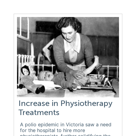
Increase in Physiotherapy
Treatments
A polio epidemic in Victoria saw a need
for the hospital to hire more
physiotherapists, further solidifying the