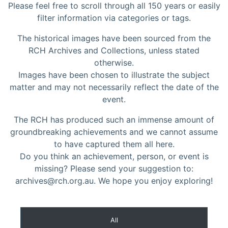
Please feel free to scroll through all 150 years or easily
filter information via categories or tags.
The historical images have been sourced from the
RCH Archives and Collections, unless stated
otherwise.
Images have been chosen to illustrate the subject
matter and may not necessarily reflect the date of the
event.
The RCH has produced such an immense amount of
groundbreaking achievements and we cannot assume
to have captured them all here.
Do you think an achievement, person, or event is
missing? Please send your suggestion to:
archives@rch.org.au. We hope you enjoy exploring!
All