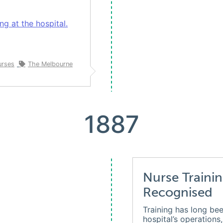
g at the hospital.
urses
The Melbourne
1887
Nurse Trainin
Recognised
Training has long bee
hospital’s operations