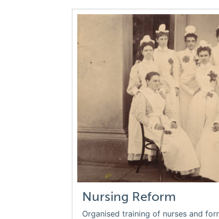
Nursing Reform
Organised training of nurses and for