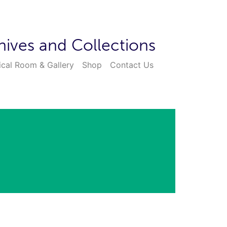
hives and Collections
ical Room & Gallery
Shop
Contact Us