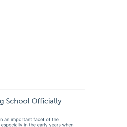
g School Officially
n an important facet of the
, especially in the early years when