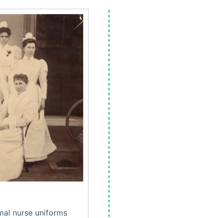
mal nurse uniforms