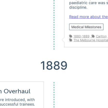
paediatric care was s
discipline.
Read more about the h
Medical Milestones
1880-1889
Carlton
The Melbourne Hospital
1889
n Overhaul
re introduced, with
uccessful trainees.