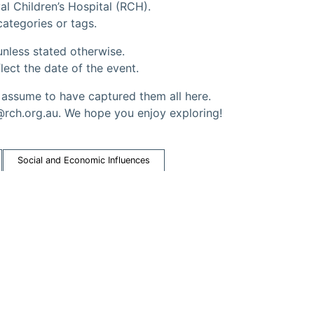
al Children’s Hospital (RCH).
 categories or tags.
nless stated otherwise.
lect the date of the event.
ssume to have captured them all here.
@rch.org.au. We hope you enjoy exploring!
Social and Economic Influences