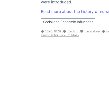
were introduced.
Read more about the history of nursin
Social and Economic Influences
1870-1879
Carlton
innovation
n
Hospital for Sick Children