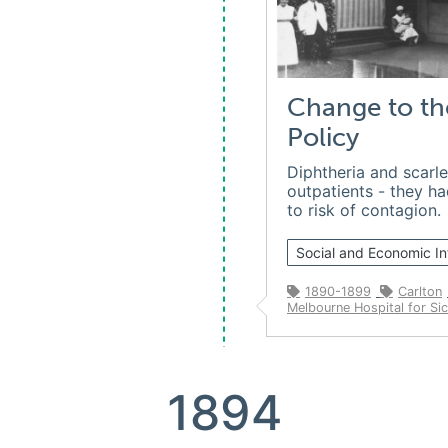
Change to th
Policy
Diphtheria and scarle
outpatients - they h
to risk of contagion.
Social and Economic In
1890-1899
Carlton
Melbourne Hospital for Sic
1894