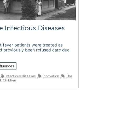
e Infectious Diseases
t fever patients were treated as
ad previously been refused care due
fluences
infectious diseases
innovation
The
k Children