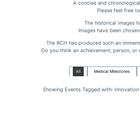
A concise and chronological 
Please feel free to
The historical images 
Images have been chosen to
The RCH has produced such an immense
Do you think an achievement, person, or 
All
Medical Milestones
Showing Events Tagged with: innovation