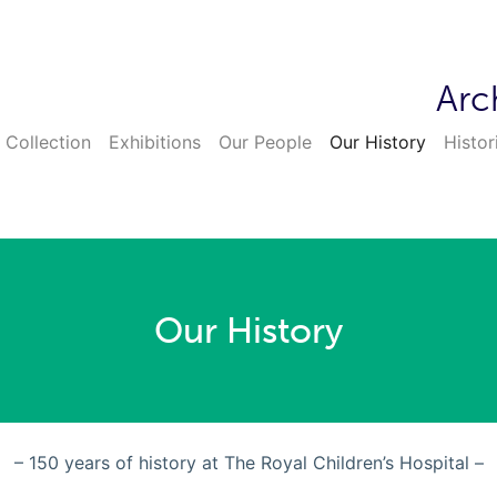
Arc
 Collection
Exhibitions
Our People
Our History
Histor
Our History
– 150 years of history at The Royal Children’s Hospital –