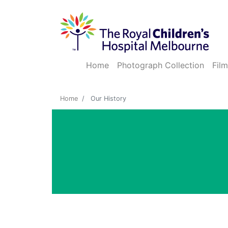
Home
Photograph Collection
Film
Home
Our History