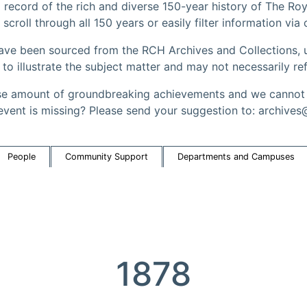
record of the rich and diverse 150-year history of The Roy
 scroll through all 150 years or easily filter information via
have been sourced from the RCH Archives and Collections, u
 illustrate the subject matter and may not necessarily ref
 amount of groundbreaking achievements and we cannot a
event is missing? Please send your suggestion to: archives
People
Community Support
Departments and Campuses
1878