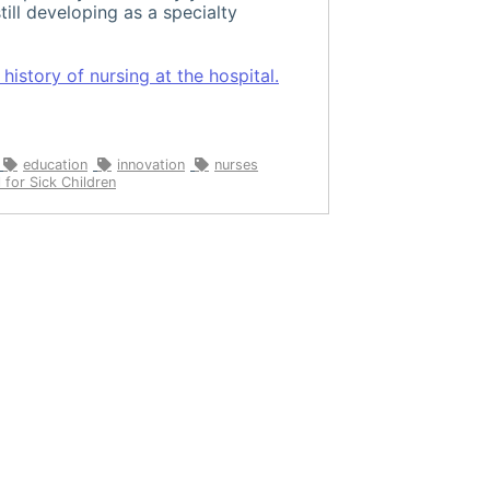
till developing as a specialty
istory of nursing at the hospital.
education
innovation
nurses
 for Sick Children