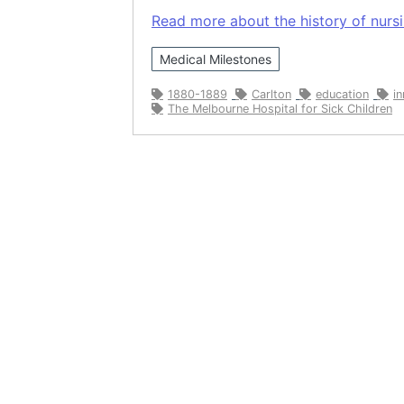
Read more about the history of nursin
Medical Milestones
1880-1889
Carlton
education
i
The Melbourne Hospital for Sick Children