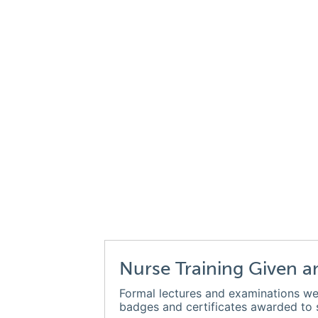
Nurse Training Given a
Formal lectures and examinations we
badges and certificates awarded to s