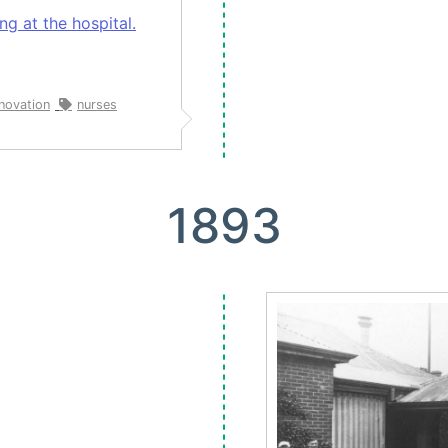
g at the hospital.
nnovation
nurses
1893