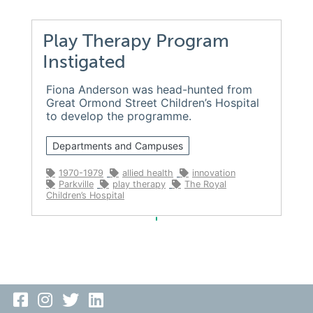
Play Therapy Program
Instigated
Fiona Anderson was head-hunted from
Great Ormond Street Children’s Hospital
to develop the programme.
Departments and Campuses
1970-1979
allied health
innovation
Parkville
play therapy
The Royal
Children’s Hospital