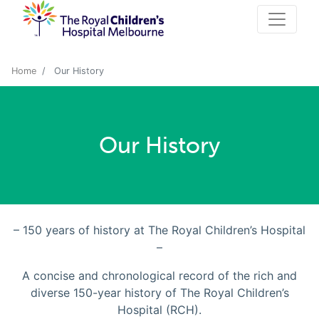
Home
Our History
Our History
– 150 years of history at The Royal Children’s Hospital
–
A concise and chronological record of the rich and
diverse 150-year history of The Royal Children’s
Hospital (RCH).