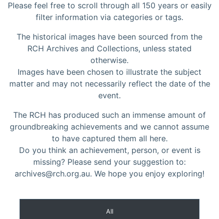
Please feel free to scroll through all 150 years or easily
filter information via categories or tags.
The historical images have been sourced from the
RCH Archives and Collections, unless stated
otherwise.
Images have been chosen to illustrate the subject
matter and may not necessarily reflect the date of the
event.
The RCH has produced such an immense amount of
groundbreaking achievements and we cannot assume
to have captured them all here.
Do you think an achievement, person, or event is
missing? Please send your suggestion to:
archives@rch.org.au. We hope you enjoy exploring!
All