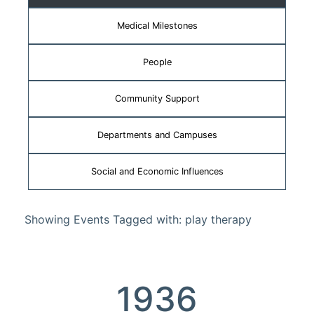
Medical Milestones
People
Community Support
Departments and Campuses
Social and Economic Influences
Showing Events Tagged with: play therapy
1936