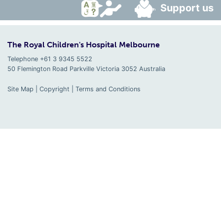
Support us
The Royal Children's Hospital Melbourne
Telephone +61 3 9345 5522
50 Flemington Road Parkville
Victoria
3052
Australia
Site Map
|
Copyright
|
Terms and Conditions