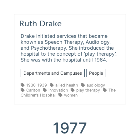
Ruth Drake
Drake initiated services that became
known as Speech Therapy, Audiology,
and Psychotherapy. She introduced the
hospital to the concept of ‘play therapy’.
She was with the hospital until 1964.
Departments and Campuses
People
1930-1939
allied health
audiology
Carlton
innovation
play therapy
The
Children’s Hospital
women
1977