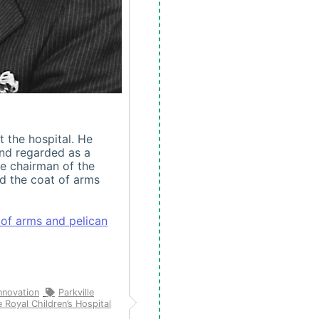
t the hospital. He
and regarded as a
e chairman of the
ed the coat of arms
 of arms and pelican
nnovation
Parkville
 Royal Children’s Hospital