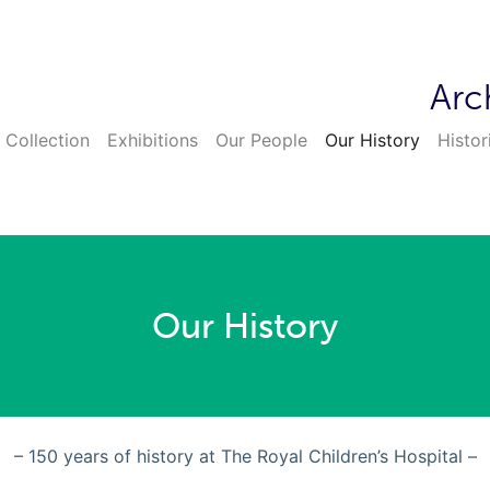
Arc
 Collection
Exhibitions
Our People
Our History
Histor
Our History
– 150 years of history at The Royal Children’s Hospital –