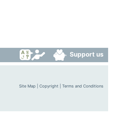
Support us
Site Map
|
Copyright
|
Terms and Conditions