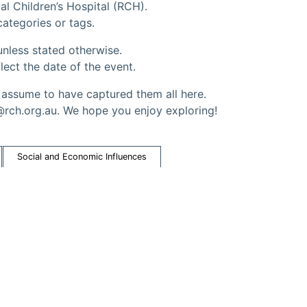
al Children’s Hospital (RCH).
 categories or tags.
nless stated otherwise.
lect the date of the event.
ssume to have captured them all here.
@rch.org.au. We hope you enjoy exploring!
Social and Economic Influences