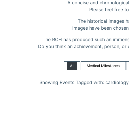
A concise and chronological 
Please feel free to
The historical images 
Images have been chosen to
The RCH has produced such an immense
Do you think an achievement, person, or 
All
Medical Milestones
Showing Events Tagged with: cardiology