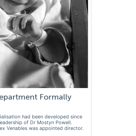
epartment Formally
ialisation had been developed since
leadership of Dr Mostyn Powell.
lex Venables was appointed director.