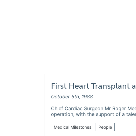
First Heart Transplant 
October 5th, 1988
Chief Cardiac Surgeon Mr Roger Me
operation, with the support of a tal
Medical Milestones
People