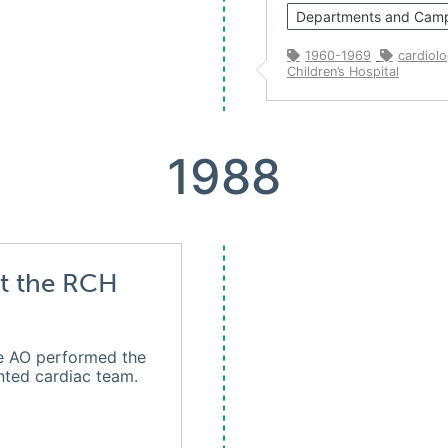
Departments and Cam
1960-1969
cardiol
Children’s Hospital
1988
at the RCH
e AO performed the
ented cardiac team.