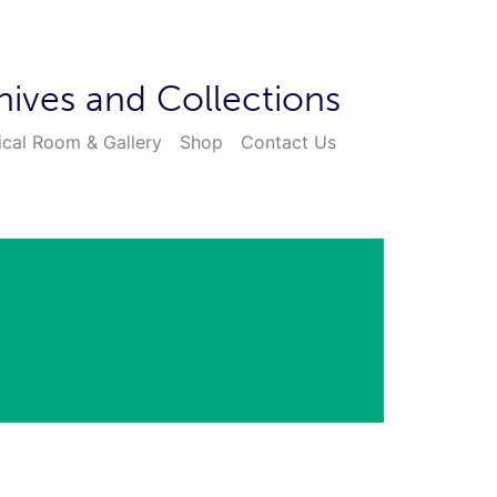
hives and Collections
ical Room & Gallery
Shop
Contact Us