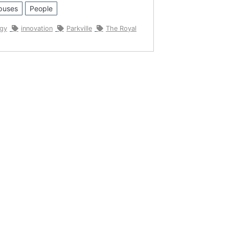
puses
People
ogy
innovation
Parkville
The Royal