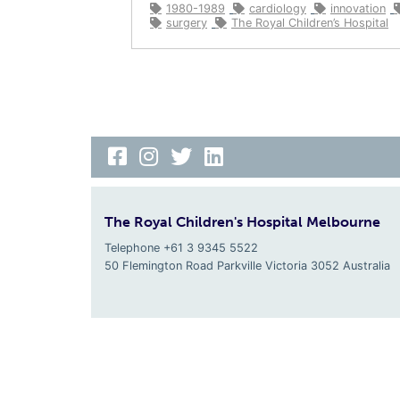
1980-1989
cardiology
innovation
surgery
The Royal Children’s Hospital
The Royal Children's Hospital Melbourne
Telephone +61 3 9345 5522
50 Flemington Road Parkville
Victoria
3052
Australia