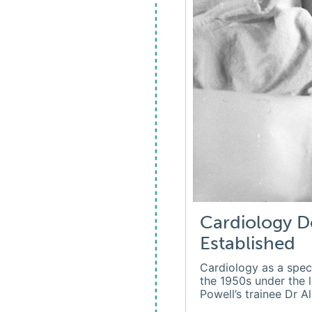
Cardiology D
Established
Cardiology as a spec
the 1950s under the 
Powell’s trainee Dr A