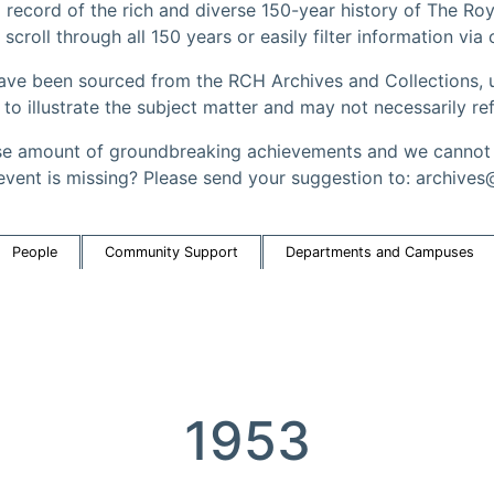
record of the rich and diverse 150-year history of The Roy
 scroll through all 150 years or easily filter information via
have been sourced from the RCH Archives and Collections, u
 illustrate the subject matter and may not necessarily ref
 amount of groundbreaking achievements and we cannot a
event is missing? Please send your suggestion to: archives
People
Community Support
Departments and Campuses
1953