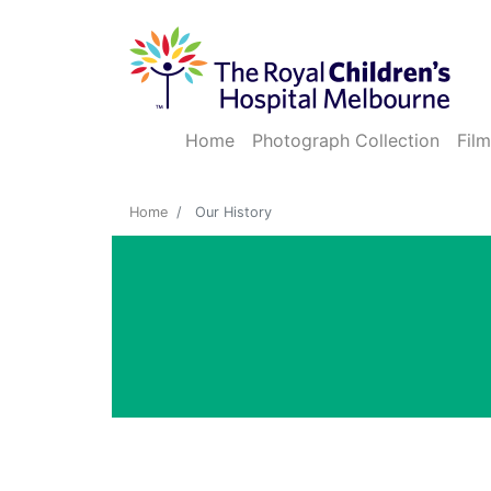
Home
Photograph Collection
Film
Home
Our History