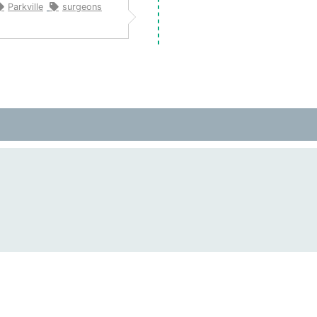
Parkville
surgeons