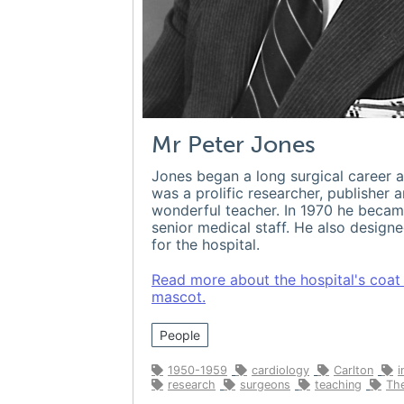
Mr Peter Jones
Jones began a long surgical career a
was a prolific researcher, publisher 
wonderful teacher. In 1970 he becam
senior medical staff. He also design
for the hospital.
Read more about the hospital's coat
mascot.
People
1950-1959
cardiology
Carlton
i
research
surgeons
teaching
The