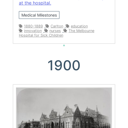
at the hospital.
Medical Milestones
1880-1889
Carlton
education
innovation
nurses
The Melbourne
Hospital for Sick Children
1900