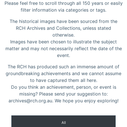
Please feel free to scroll through all 150 years or easily
filter information via categories or tags.
The historical images have been sourced from the
RCH Archives and Collections, unless stated
otherwise.
Images have been chosen to illustrate the subject
matter and may not necessarily reflect the date of the
event.
The RCH has produced such an immense amount of
groundbreaking achievements and we cannot assume
to have captured them all here.
Do you think an achievement, person, or event is
missing? Please send your suggestion to:
archives@rch.org.au. We hope you enjoy exploring!
All