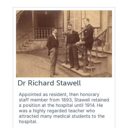
Dr Richard Stawell
Appointed as resident, then honorary
staff member from 1893, Stawell retained
a position at the hospital until 1914. He
was a highly regarded teacher who
attracted many medical students to the
hospital.