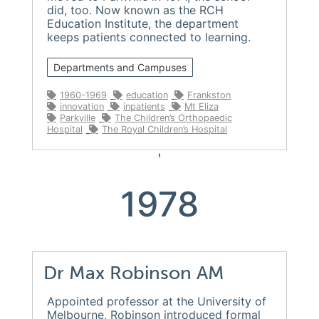
did, too. Now known as the RCH
Education Institute, the department
keeps patients connected to learning.
Departments and Campuses
1960-1969
education
Frankston
innovation
inpatients
Mt Eliza
Parkville
The Children’s Orthopaedic
Hospital
The Royal Children’s Hospital
1978
Dr Max Robinson AM
Appointed professor at the University of
Melbourne, Robinson introduced formal