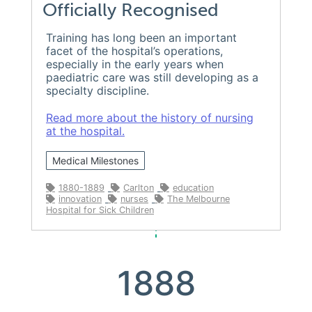
Officially Recognised
Training has long been an important
facet of the hospital’s operations,
especially in the early years when
paediatric care was still developing as a
specialty discipline.
Read more about the history of nursing
at the hospital.
Medical Milestones
1880-1889
Carlton
education
innovation
nurses
The Melbourne
Hospital for Sick Children
1888