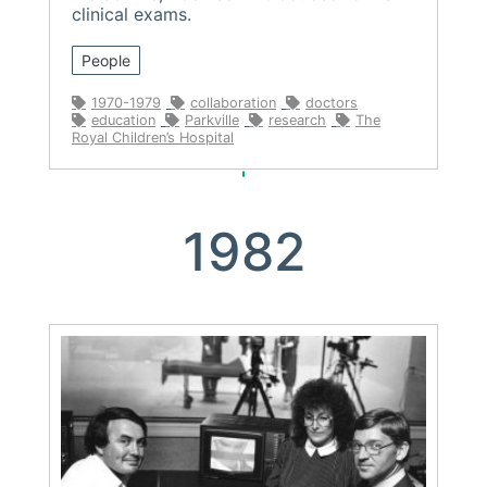
clinical exams.
People
1970-1979
collaboration
doctors
education
Parkville
research
The
Royal Children’s Hospital
1982