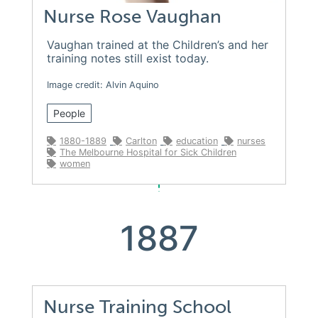
Nurse Rose Vaughan
Vaughan trained at the Children’s and her
training notes still exist today.
Image credit: Alvin Aquino
People
1880-1889
Carlton
education
nurses
The Melbourne Hospital for Sick Children
women
1887
Nurse Training School