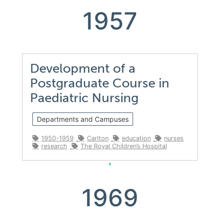
1957
Development of a
Postgraduate Course in
Paediatric Nursing
Departments and Campuses
1950-1959
Carlton
education
nurses
research
The Royal Children’s Hospital
1969