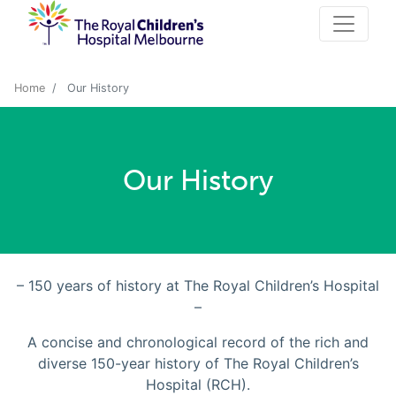
Home
Our History
Our History
– 150 years of history at The Royal Children’s Hospital
–
A concise and chronological record of the rich and
diverse 150-year history of The Royal Children’s
Hospital (RCH).