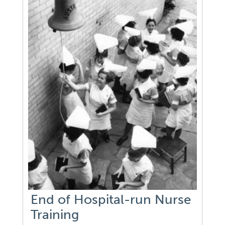
End of Hospital-run Nurse
Training