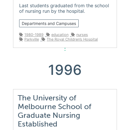
Last students graduated from the school
of nursing run by the hospital.
Departments and Campuses
1980-1989
education
nurses
Parkville
The Royal Children’s Hospital
1996
The University of
Melbourne School of
Graduate Nursing
Established