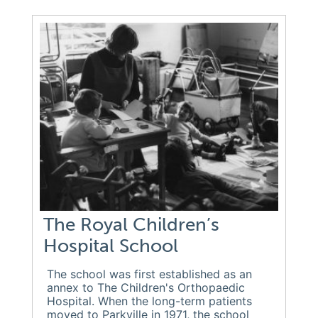
The Royal Children’s
Hospital School
The school was first established as an
annex to The Children's Orthopaedic
Hospital. When the long-term patients
moved to Parkville in 1971, the school