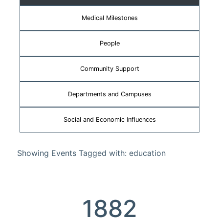
Medical Milestones
People
Community Support
Departments and Campuses
Social and Economic Influences
Showing Events Tagged with: education
1882