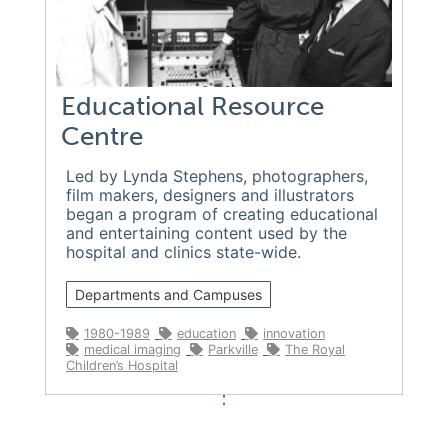
Educational Resource
Centre
Led by Lynda Stephens, photographers,
film makers, designers and illustrators
began a program of creating educational
and entertaining content used by the
hospital and clinics state-wide.
Departments and Campuses
1980-1989
education
innovation
medical imaging
Parkville
The Royal
Children’s Hospital