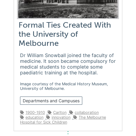
Formal Ties Created With
the University of
Melbourne
Dr William Snowball joined the faculty of
medicine. It soon became compulsory for
medical students to complete some
paediatric training at the hospital.
Image courtesy of the Medical History Museum,
University of Melbourne.
Departments and Campuses
1900-1910
Carlton
collaboration
education
innovation
The Melbourne
Hospital for Sick Children