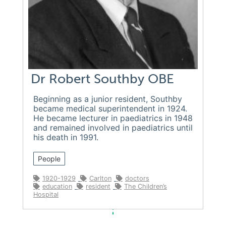
Dr Robert Southby OBE
Beginning as a junior resident, Southby
became medical superintendent in 1924.
He became lecturer in paediatrics in 1948
and remained involved in paediatrics until
his death in 1991.
People
1920-1929
Carlton
doctors
education
resident
The Children’s
Hospital