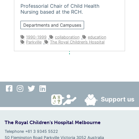
Professorial Chair of Child Health
Nursing based at the RCH.
Departments and Campuses
1990-1999
collaboration
education
Parkville
The Royal Children’s Hospital
Support us
The Royal Children's Hospital Melbourne
Telephone +61 3 9345 5522
50 Flemington Road Parkville
Victoria
3052
Australia