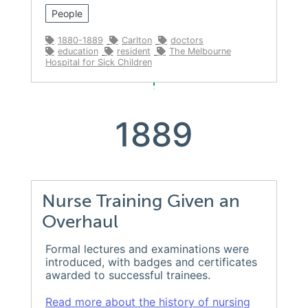
People
1880-1889
Carlton
doctors
education
resident
The Melbourne
Hospital for Sick Children
1889
Nurse Training Given an
Overhaul
Formal lectures and examinations were
introduced, with badges and certificates
awarded to successful trainees.
Read more about the history of nursing