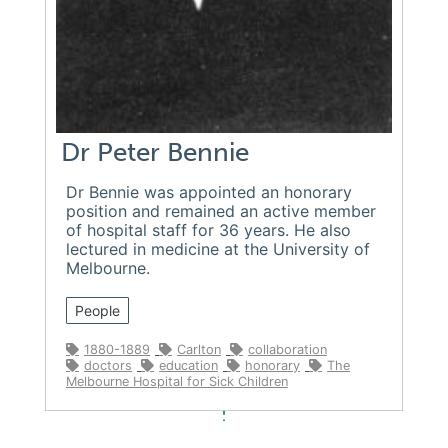
Dr Peter Bennie
Dr Bennie was appointed an honorary
position and remained an active member
of hospital staff for 36 years. He also
lectured in medicine at the University of
Melbourne.
People
1880-1889
Carlton
collaboration
doctors
education
honorary
The
Melbourne Hospital for Sick Children