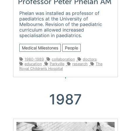
Professor Peter Phelan AM
Phelan was installed as professor of
paediatrics at the University of
Melbourne. Revision of the paediatric
curriculum allowed increased
specialisation in paediatrics.
Medical Milestones
People
1980-1989
collaboration
doctors
education
Parkville
research
The
Royal Children’s Hospital
1987