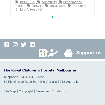
1990-1999
community
First Nations
People
Parkville
social work
The Royal
Children’s Hospital
Support us
The Royal Children's Hospital Melbourne
Telephone +61 3 9345 5522
50 Flemington Road Parkville
Victoria
3052
Australia
Site Map
|
Copyright
|
Terms and Conditions