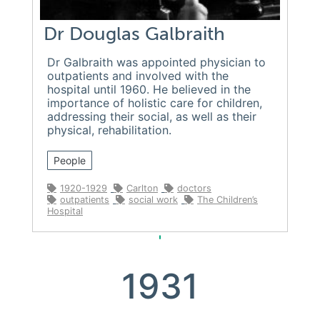
Dr Douglas Galbraith
Dr Galbraith was appointed physician to
outpatients and involved with the
hospital until 1960. He believed in the
importance of holistic care for children,
addressing their social, as well as their
physical, rehabilitation.
People
1920-1929
Carlton
doctors
outpatients
social work
The Children’s
Hospital
1931