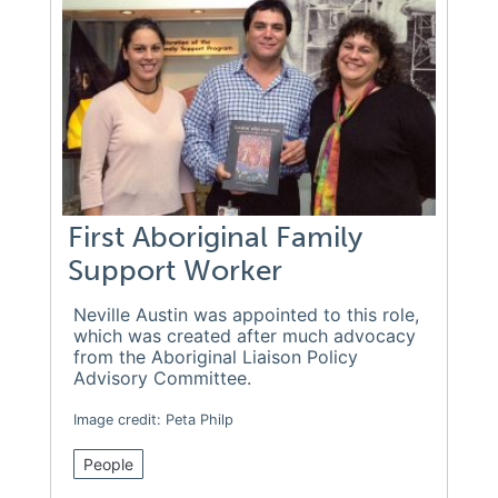
First Aboriginal Family
Support Worker
Neville Austin was appointed to this role,
which was created after much advocacy
from the Aboriginal Liaison Policy
Advisory Committee.
Image credit: Peta Philp
People