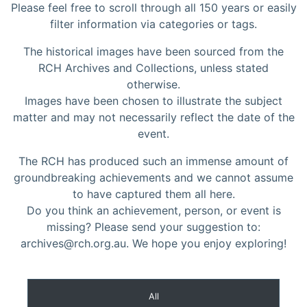
Please feel free to scroll through all 150 years or easily
filter information via categories or tags.
The historical images have been sourced from the
RCH Archives and Collections, unless stated
otherwise.
Images have been chosen to illustrate the subject
matter and may not necessarily reflect the date of the
event.
The RCH has produced such an immense amount of
groundbreaking achievements and we cannot assume
to have captured them all here.
Do you think an achievement, person, or event is
missing? Please send your suggestion to:
archives@rch.org.au. We hope you enjoy exploring!
All