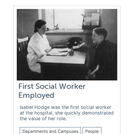
First Social Worker
Employed
Isabel Hodge was the first social worker
at the hospital, she quickly demonstrated
the value of her role.
Departments and Campuses
People