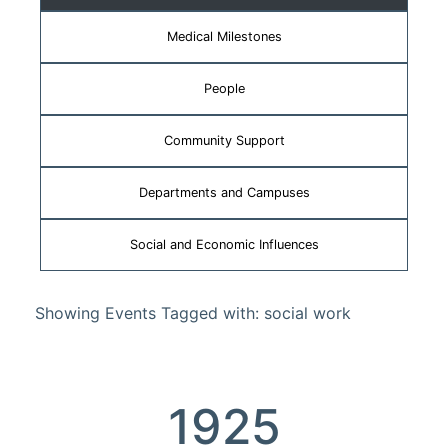
Medical Milestones
People
Community Support
Departments and Campuses
Social and Economic Influences
Showing Events Tagged with: social work
1925