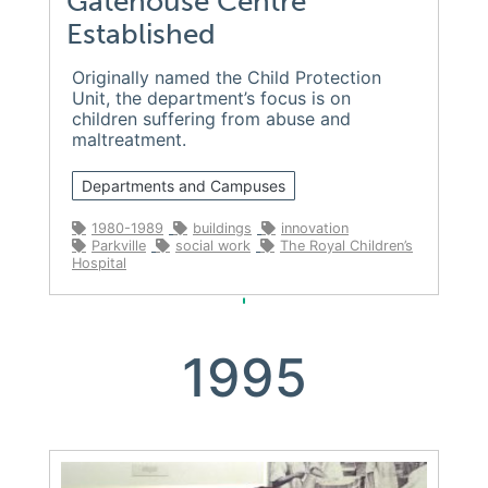
Gatehouse Centre
Established
Originally named the Child Protection
Unit, the department’s focus is on
children suffering from abuse and
maltreatment.
Departments and Campuses
1980-1989
buildings
innovation
Parkville
social work
The Royal Children’s
Hospital
1995