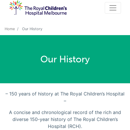
Home
Our History
Our History
– 150 years of history at The Royal Children’s Hospital
–
A concise and chronological record of the rich and
diverse 150-year history of The Royal Children’s
Hospital (RCH).