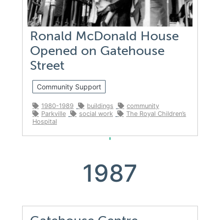
Ronald McDonald House
Opened on Gatehouse
Street
Community Support
1980-1989
buildings
community
Parkville
social work
The Royal Children’s
Hospital
1987