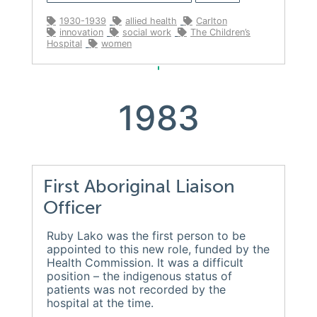
1930-1939
allied health
Carlton
innovation
social work
The Children’s
Hospital
women
1983
First Aboriginal Liaison
Officer
Ruby Lako was the first person to be
appointed to this new role, funded by the
Health Commission. It was a difficult
position – the indigenous status of
patients was not recorded by the
hospital at the time.