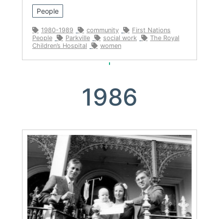
People
1980-1989
community
First Nations
People
Parkville
social work
The Royal
Children’s Hospital
women
1986