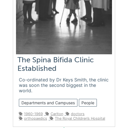
The Spina Bifida Clinic
Established
Co-ordinated by Dr Keys Smith, the clinic
was soon the second biggest in the
world.
Departments and Campuses
People
1960-1969
Carlton
doctors
orthopaedics
The Royal Children’s Hospital