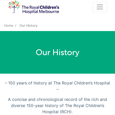
Home
Our History
Our History
– 150 years of history at The Royal Children’s Hospital
–
A concise and chronological record of the rich and
diverse 150-year history of The Royal Children’s
Hospital (RCH).