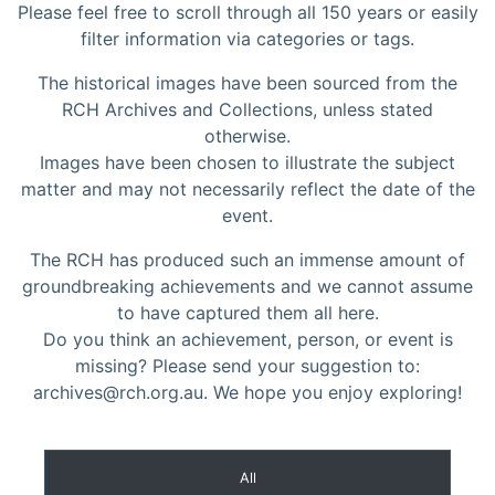
Please feel free to scroll through all 150 years or easily
filter information via categories or tags.
The historical images have been sourced from the
RCH Archives and Collections, unless stated
otherwise.
Images have been chosen to illustrate the subject
matter and may not necessarily reflect the date of the
event.
The RCH has produced such an immense amount of
groundbreaking achievements and we cannot assume
to have captured them all here.
Do you think an achievement, person, or event is
missing? Please send your suggestion to:
archives@rch.org.au. We hope you enjoy exploring!
All