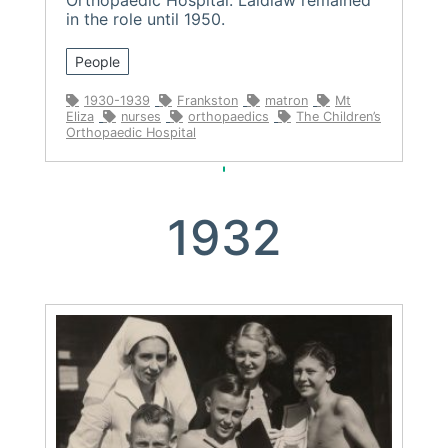
in the role until 1950.
People
1930-1939
Frankston
matron
Mt
Eliza
nurses
orthopaedics
The Children’s
Orthopaedic Hospital
1932