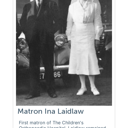
Matron Ina Laidlaw
First matron of The Children's
Orthopaedic Hospital. Laidlaw remained