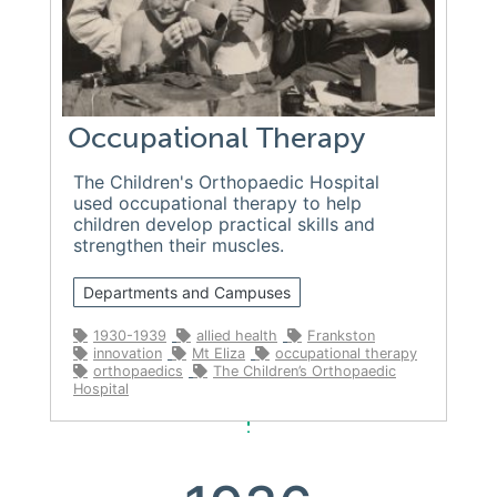
Occupational Therapy
The Children's Orthopaedic Hospital
used occupational therapy to help
children develop practical skills and
strengthen their muscles.
Departments and Campuses
1930-1939
allied health
Frankston
innovation
Mt Eliza
occupational therapy
orthopaedics
The Children’s Orthopaedic
Hospital