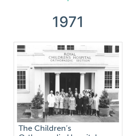
1971
The Children’s