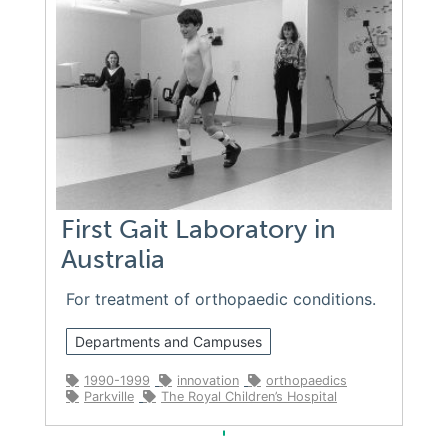
First Gait Laboratory in
Australia
For treatment of orthopaedic conditions.
Departments and Campuses
1990-1999
innovation
orthopaedics
Parkville
The Royal Children’s Hospital