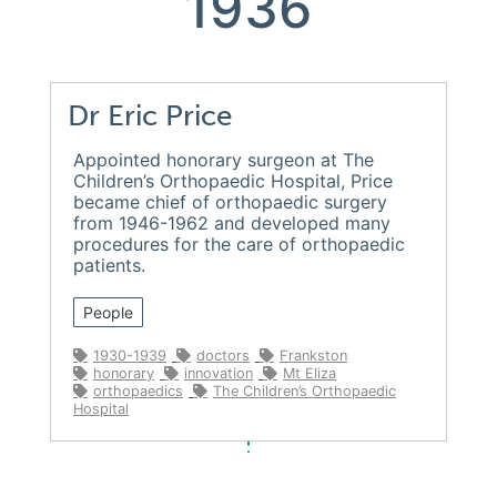
1936
Dr Eric Price
Appointed honorary surgeon at The
Children’s Orthopaedic Hospital, Price
became chief of orthopaedic surgery
from 1946-1962 and developed many
procedures for the care of orthopaedic
patients.
People
1930-1939
doctors
Frankston
honorary
innovation
Mt Eliza
orthopaedics
The Children’s Orthopaedic
Hospital