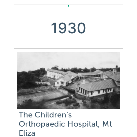
1930
The Children’s
Orthopaedic Hospital, Mt
Eliza