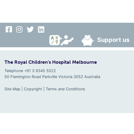
Support us
The Royal Children's Hospital Melbourne
Telephone +61 3 9345 5522
50 Flemington Road Parkville
Victoria
3052
Australia
Site Map
|
Copyright
|
Terms and Conditions