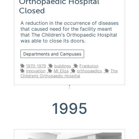
Orthopaedic Hospital
Closed
A reduction in the occurrence of diseases
that caused need for the facility meant
that The Children's Orthopaedic Hospital
was able to close its doors.
Departments and Campuses
1970-1979
buildings
Frankston
innovation
Mt Eliza
orthopaedics
The
Children’s Orthopaedic Hospital
1995