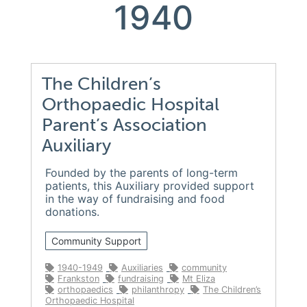
1940
The Children’s
Orthopaedic Hospital
Parent’s Association
Auxiliary
Founded by the parents of long-term
patients, this Auxiliary provided support
in the way of fundraising and food
donations.
Community Support
1940-1949
Auxiliaries
community
Frankston
fundraising
Mt Eliza
orthopaedics
philanthropy
The Children’s
Orthopaedic Hospital