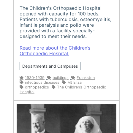
The Children's Orthopaedic Hospital
opened with capacity for 100 beds.
Patients with tuberculosis, osteomyelitis,
infantile paralysis and polio were
provided with a facility specially-
designed to meet their needs.
Read more about the Children’s
Orthopaedic Hospital.
Departments and Campuses
1930-1939
buildings
Frankston
infectious diseases
Mt Eliza
orthopaedics
The Children’s Orthopaedic
Hospital