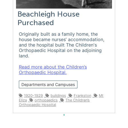
Beachleigh House
Purchased
Originally built as a family home, the
house became nurses’ accommodation,
and the hospital built The Children's
Orthopaedic Hospital on the adjoining
land.
Read more about the Children’s
Orthopaedic Hospital.
Departments and Campuses
1920-1929
buildings
Frankston
Mt
Eliza
orthopaedics
The Children’s
Orthopaedic Hospital