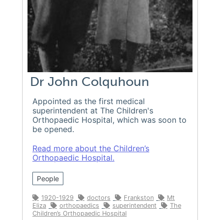
Dr John Colquhoun
Appointed as the first medical
superintendent at The Children's
Orthopaedic Hospital, which was soon to
be opened.
Read more about the Children’s
Orthopaedic Hospital.
People
1920-1929
doctors
Frankston
Mt
Eliza
orthopaedics
superintendent
The
Children’s Orthopaedic Hospital