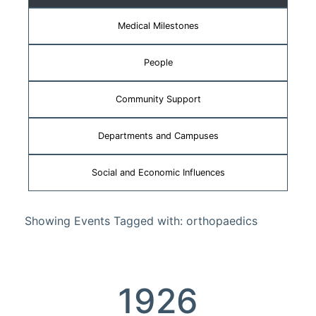
Medical Milestones
People
Community Support
Departments and Campuses
Social and Economic Influences
Showing Events Tagged with: orthopaedics
1926