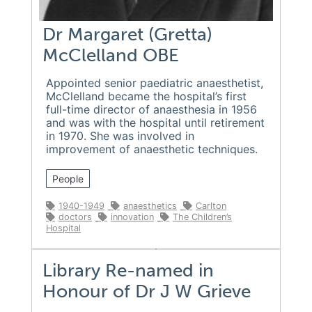
Dr Margaret (Gretta)
McClelland OBE
Appointed senior paediatric anaesthetist,
McClelland became the hospital’s first
full-time director of anaesthesia in 1956
and was with the hospital until retirement
in 1970. She was involved in
improvement of anaesthetic techniques.
People
1940-1949
anaesthetics
Carlton
doctors
innovation
The Children’s
Hospital
Library Re-named in
Honour of Dr J W Grieve