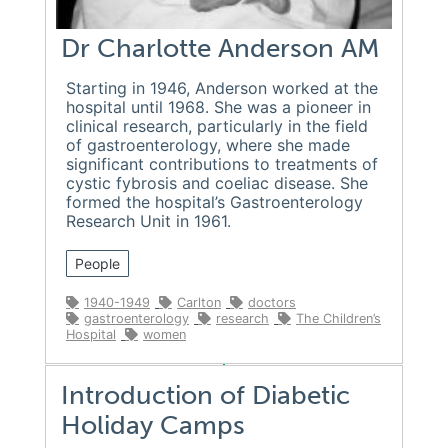
Dr Charlotte Anderson AM
Starting in 1946, Anderson worked at the
hospital until 1968. She was a pioneer in
clinical research, particularly in the field
of gastroenterology, where she made
significant contributions to treatments of
cystic fybrosis and coeliac disease. She
formed the hospital’s Gastroenterology
Research Unit in 1961.
People
1940-1949
Carlton
doctors
gastroenterology
research
The Children’s
Hospital
women
Introduction of Diabetic
Holiday Camps