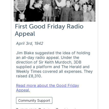
First Good Friday Radio
Appeal
April 3rd, 1942
Jim Blake suggested the idea of holding
an all-day radio appeal. Under the
direction of Sir Keith Murdoch, 3DB
supplied a platform and The Herald and
Weekly Times covered all expenses. They
raised £8,310.
Read more about the Good Friday
Appeal.
Community Support