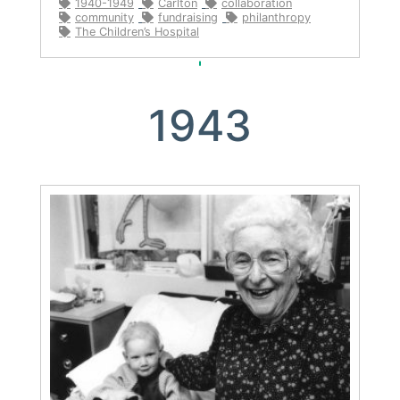
1940-1949
Carlton
collaboration
community
fundraising
philanthropy
The Children’s Hospital
1943