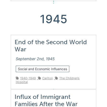
1945
End of the Second World
War
September 2nd, 1945
Social and Economic Influences
1940-1949
Carlton
The Children’s
Hospital
Influx of Immigrant
Families After the War