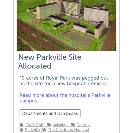
New Parkville Site
Allocated
10 acres of Royal Park was pegged out
as the site for a new hospital premises.
Read more about the hospital's Parkville
campus.
Departments and Campuses
1940-1949
buildings
Carlton
Parkville
The Children’s Hospital