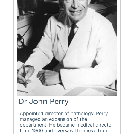
Dr John Perry
Appointed director of pathology, Perry
managed an expansion of the
department. He became medical director
from 1960 and oversaw the move from