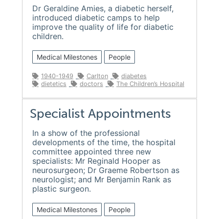
Dr Geraldine Amies, a diabetic herself,
introduced diabetic camps to help
improve the quality of life for diabetic
children.
Medical Milestones
People
1940-1949
Carlton
diabetes
dietetics
doctors
The Children’s Hospital
Specialist Appointments
In a show of the professional
developments of the time, the hospital
committee appointed three new
specialists: Mr Reginald Hooper as
neurosurgeon; Dr Graeme Robertson as
neurologist; and Mr Benjamin Rank as
plastic surgeon.
Medical Milestones
People