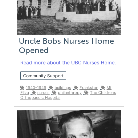
Uncle Bobs Nurses Home
Opened
Read more about the UBC Nurses Home.
Community Support
1940-1949
buildings
Frankston
Mt
Eliza
nurses
philanthropy
The Children’s
Orthopaedic Hospital