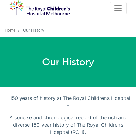
Home
Our History
Our History
– 150 years of history at The Royal Children’s Hospital
–
A concise and chronological record of the rich and
diverse 150-year history of The Royal Children’s
Hospital (RCH).