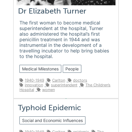
Dr Elizabeth Turner
The first woman to become medical
superintendent at the hospital, Turner
also administered the hospital’s first
penicillin treatment in 1944 and was
instrumental in the development of a
travelling incubator to help bring babies
to the hospital.
Medical Milestones
People
1940-1949
Carlton
doctors
innovation
superintendent
The Children’s
Hospital
women
Typhoid Epidemic
Social and Economic Influences
1940-1949
Carlton
epidemic
The