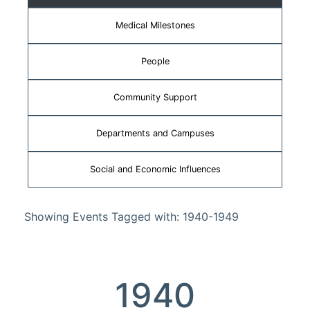
Medical Milestones
People
Community Support
Departments and Campuses
Social and Economic Influences
Showing Events Tagged with: 1940-1949
1940