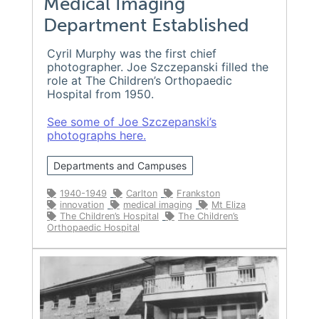
Medical Imaging
Department Established
Cyril Murphy was the first chief
photographer. Joe Szczepanski filled the
role at The Children’s Orthopaedic
Hospital from 1950.
See some of Joe Szczepanski’s
photographs here.
Departments and Campuses
1940-1949
Carlton
Frankston
innovation
medical imaging
Mt Eliza
The Children’s Hospital
The Children’s
Orthopaedic Hospital