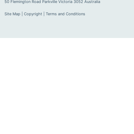
50 Flemington Road Parkville
Victoria
3052
Australia
Site Map
|
Copyright
|
Terms and Conditions