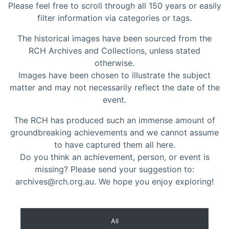
Please feel free to scroll through all 150 years or easily
filter information via categories or tags.
The historical images have been sourced from the
RCH Archives and Collections, unless stated
otherwise.
Images have been chosen to illustrate the subject
matter and may not necessarily reflect the date of the
event.
The RCH has produced such an immense amount of
groundbreaking achievements and we cannot assume
to have captured them all here.
Do you think an achievement, person, or event is
missing? Please send your suggestion to:
archives@rch.org.au. We hope you enjoy exploring!
All