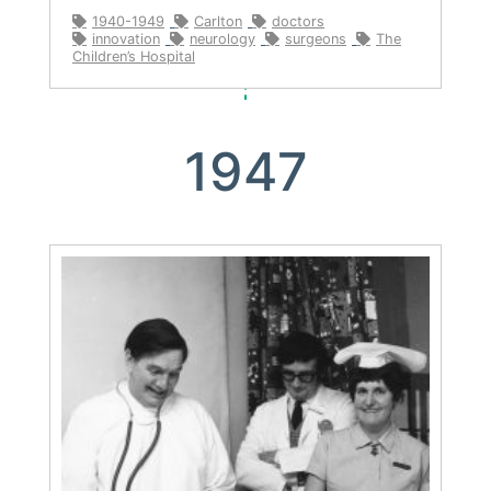
1940-1949
Carlton
doctors
innovation
neurology
surgeons
The
Children’s Hospital
1947