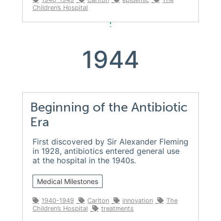
Children’s Hospital
1944
Beginning of the Antibiotic
Era
First discovered by Sir Alexander Fleming
in 1928, antibiotics entered general use
at the hospital in the 1940s.
Medical Milestones
1940-1949
Carlton
innovation
The
Children’s Hospital
treatments