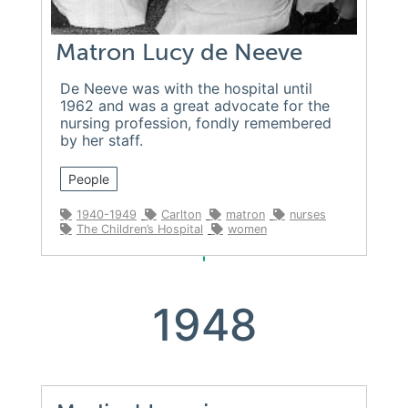
Matron Lucy de Neeve
De Neeve was with the hospital until
1962 and was a great advocate for the
nursing profession, fondly remembered
by her staff.
People
1940-1949
Carlton
matron
nurses
The Children’s Hospital
women
1948