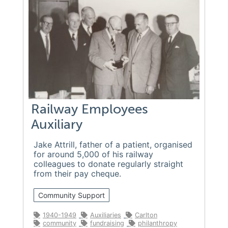
Railway Employees
Auxiliary
Jake Attrill, father of a patient, organised
for around 5,000 of his railway
colleagues to donate regularly straight
from their pay cheque.
Community Support
1940-1949
Auxiliaries
Carlton
community
fundraising
philanthropy