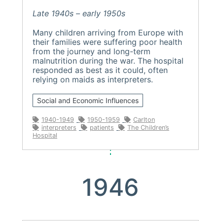
Late 1940s – early 1950s
Many children arriving from Europe with
their families were suffering poor health
from the journey and long-term
malnutrition during the war. The hospital
responded as best as it could, often
relying on maids as interpreters.
Social and Economic Influences
1940-1949
1950-1959
Carlton
interpreters
patients
The Children’s
Hospital
1946