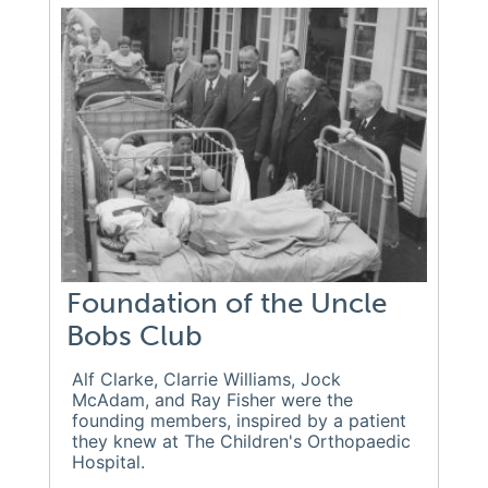
Foundation of the Uncle
Bobs Club
Alf Clarke, Clarrie Williams, Jock
McAdam, and Ray Fisher were the
founding members, inspired by a patient
they knew at The Children's Orthopaedic
Hospital.