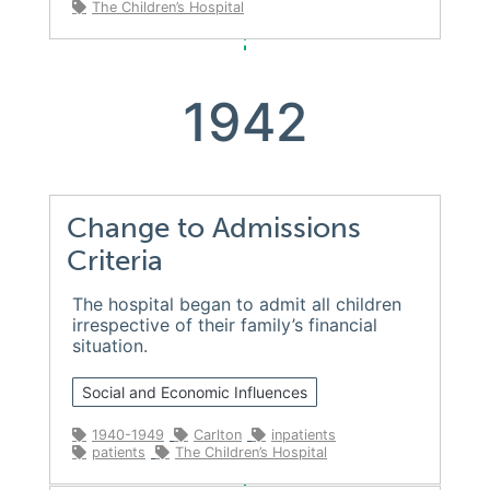
The Children’s Hospital
1942
Change to Admissions
Criteria
The hospital began to admit all children
irrespective of their family’s financial
situation.
Social and Economic Influences
1940-1949
Carlton
inpatients
patients
The Children’s Hospital