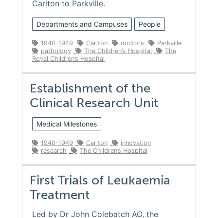
Carlton to Parkville.
Departments and Campuses
People
1940-1949
Carlton
doctors
Parkville
pathology
The Children’s Hospital
The
Royal Children’s Hospital
Establishment of the
Clinical Research Unit
Medical Milestones
1940-1949
Carlton
innovation
research
The Children’s Hospital
First Trials of Leukaemia
Treatment
Led by Dr John Colebatch AO, the