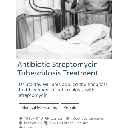
Antibiotic Streptomycin
Tuberculosis Treatment
Dr Stanley Williams applied the hospital’s
first treatment of tuberculosis with
streptomycin.
Medical Milestones
People
1940-1949
Carlton
infectious diseases
innovation
The Children’s Hospital
treatments