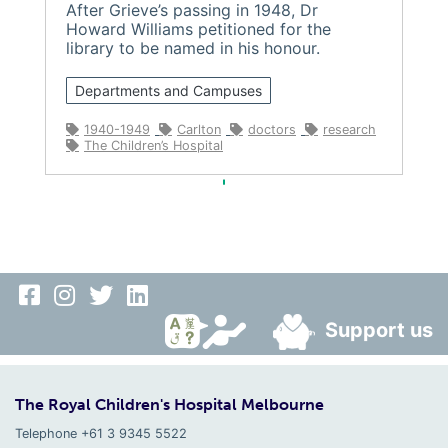
After Grieve’s passing in 1948, Dr
Howard Williams petitioned for the
library to be named in his honour.
Departments and Campuses
1940-1949
Carlton
doctors
research
The Children’s Hospital
Support us
The Royal Children's Hospital Melbourne
Telephone +61 3 9345 5522