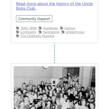
Read more about the history of the Uncle
Bobs Club.
Community Support
1940-1949
Auxiliaries
Carlton
community
fundraising
philanthropy
The Children’s Hospital