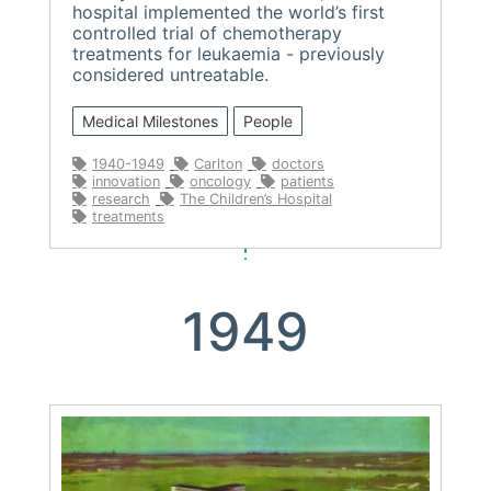
hospital implemented the world’s first
controlled trial of chemotherapy
treatments for leukaemia - previously
considered untreatable.
Medical Milestones
People
1940-1949
Carlton
doctors
innovation
oncology
patients
research
The Children’s Hospital
treatments
1949