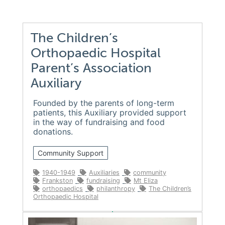
The Children’s
Orthopaedic Hospital
Parent’s Association
Auxiliary
Founded by the parents of long-term
patients, this Auxiliary provided support
in the way of fundraising and food
donations.
Community Support
1940-1949
Auxiliaries
community
Frankston
fundraising
Mt Eliza
orthopaedics
philanthropy
The Children’s
Orthopaedic Hospital